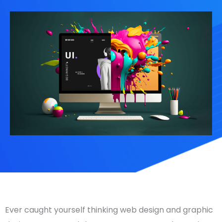
Ever caught yourself thinking
web design
and
graphic