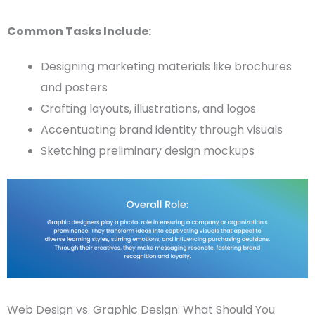
Common Tasks Include:
Designing
marketing materials
like brochures
and posters
Crafting layouts, illustrations, and logos
Accentuating brand identity through visuals
Sketching preliminary design
mockups
Web Design vs. Graphic Design: What Should You