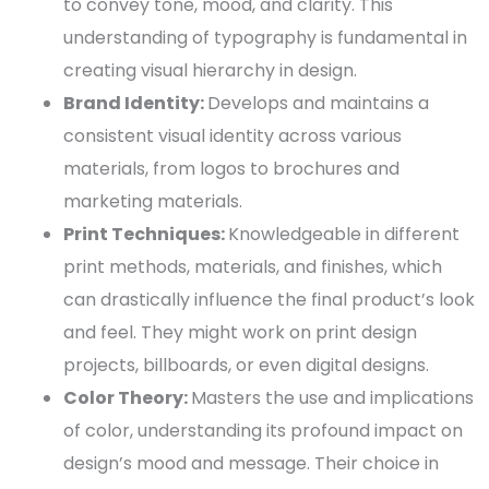
to convey tone, mood, and clarity. This
understanding of
typography
is
fundamental
in
creating
visual hierarchy
in design.
Brand Identity:
Develops and maintains a
consistent visual identity across various
materials, from logos to brochures and
marketing materials
.
Print Techniques:
Knowledgeable in different
print methods, materials, and finishes, which
can drastically influence the final product’s look
and feel. They might work on
print design
projects,
billboards
, or even
digital designs
.
Color Theory
:
Masters the use and implications
of color, understanding its profound impact on
design’s mood and message. Their choice in