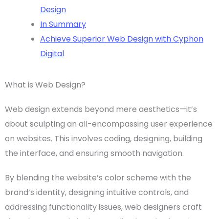
Design
In Summary
Achieve Superior Web Design with Cyphon
Digital
What is Web Design?
Web design
extends beyond mere aesthetics—it’s
about sculpting an all-encompassing
user experience
on websites. This involves coding, designing, building
the interface, and ensuring smooth navigation.
By blending the website’s
color scheme
with the
brand’s identity, designing intuitive controls, and
addressing functionality issues,
web designers
craft