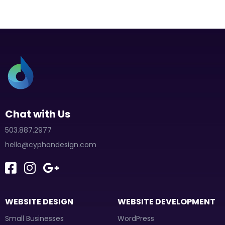
Chat with Us
503.887.2977
hello@cyphondesign.com
WEBSITE DESIGN
WEBSITE DEVELOPMENT
Small Businesses
WordPress