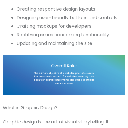
Creating responsive design layouts
Designing user-friendly buttons and controls
Crafting
mockups
for developers
Rectifying issues concerning functionality
Updating and maintaining the site
What is Graphic Design?
Graphic design
is the art of visual storytelling. It