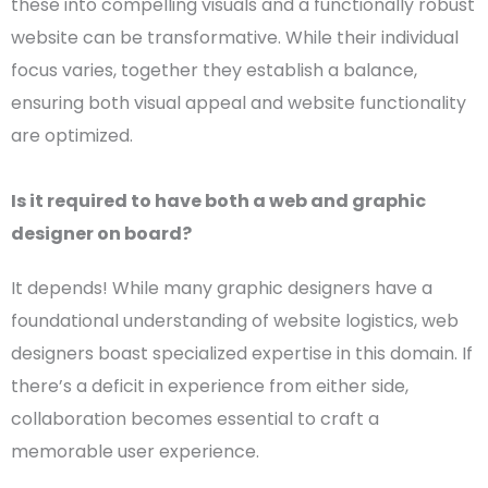
these into compelling visuals and a functionally robust
website can be transformative. While their individual
focus varies, together they establish a balance,
ensuring both visual appeal and website functionality
are optimized.
Is it required to have both a web and
graphic
designer
on board?
It depends! While many
graphic designers
have a
foundational understanding of website logistics,
web
designers
boast specialized expertise in this domain. If
there’s a deficit in experience from either side,
collaboration becomes essential to craft a
memorable
user experience
.