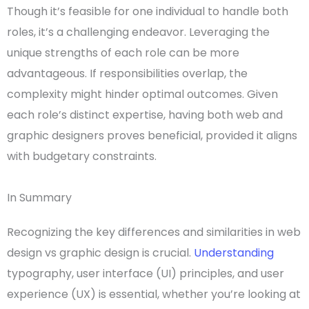
Though it’s feasible for one individual to handle both
roles, it’s a challenging endeavor. Leveraging the
unique strengths of each role can be more
advantageous. If responsibilities overlap, the
complexity might hinder optimal outcomes. Given
each role’s distinct expertise, having both web and
graphic designers
proves beneficial, provided it aligns
with budgetary constraints.
In Summary
Recognizing the
key differences
and similarities in
web
design vs graphic design
is crucial.
Understanding
typography
,
user interface
(UI) principles, and
user
experience
(UX) is essential, whether you’re looking at