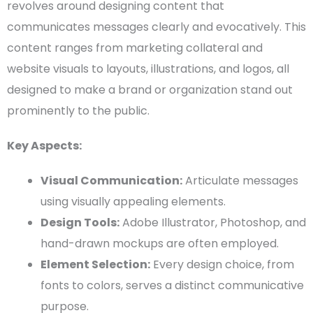
revolves around designing content that
communicates messages clearly and evocatively. This
content ranges from marketing collateral and
website visuals to layouts, illustrations, and logos, all
designed to make a brand or organization stand out
prominently to the public.
Key Aspects:
Visual Communication
:
Articulate messages
using visually appealing elements.
Design Tools
:
Adobe Illustrator
,
Photoshop
, and
hand-drawn
mockups
are often employed.
Element Selection:
Every design choice, from
fonts to colors, serves a distinct communicative
purpose.