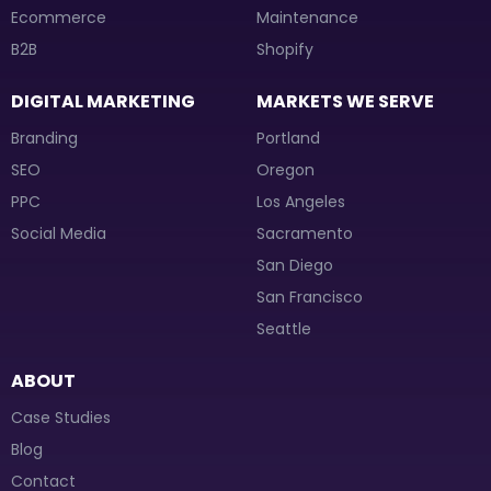
Ecommerce
Maintenance
B2B
Shopify
DIGITAL MARKETING
MARKETS WE SERVE
Branding
Portland
SEO
Oregon
PPC
Los Angeles
Social Media
Sacramento
San Diego
San Francisco
Seattle
ABOUT
Case Studies
Blog
Contact