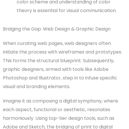
color scheme
and understanding of
color
theory
is essenti
al for
visual commun
ication
.
Bridging the Gap: Web Design & Graphic Design
When curating
web pages
,
web designers
often
initiate the process with
wireframes
and
prototypes
.
This forms the structural blueprint. Subsequently,
graphic designers
, armed with tools like
Adobe
Photoshop
and Illustrator, step in to infuse specific
visual and branding elements.
Imagine it as composing a digital symphony, where
each aspect, functional or aesthetic, resonates
harmoniously. Using top-tier
design tools
, such as
Adobe
and
Sketch
, the bridging of print to
digital