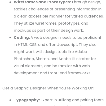
Wireframes
and
Prototypes
:
Through design,
tackles challenges of presenting information in
a clear, accessible manner for varied audiences.
They utilize
wireframes
,
prototypes
, and
mockups
as part of their
design work
.
Coding:
A
web designer
needs to be proficient
in
HTML
,
CSS
, and often
Javascript
. They also
might work with
design tools
like
Adobe
Photoshop
,
Sketch
, and
Adobe Illustrator
for
visual elements
, and be familiar with
web
development
and
front-end
frameworks.
Get a Graphic Designer When You’re Working On:
Typography
:
Expert in utilizing and pairing fonts