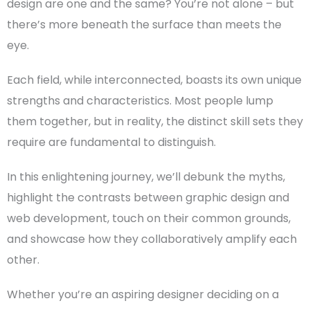
design
are one and the same? You’re not alone – but
there’s more beneath the surface than meets the
eye.
Each field, while interconnected, boasts its own unique
strengths and characteristics. Most people lump
them together, but in reality, the distinct
skill sets
they
require are
fundamental
to distinguish.
In this enlightening journey, we’ll debunk the myths,
highlight the contrasts between
graphic design
and
web development
, touch on their common grounds,
and showcase how they collaboratively amplify each
other.
Whether you’re an aspiring designer deciding on a