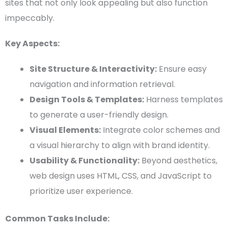
sites that not only look appealing but also function
impeccably.
Key Aspects:
Site Structure &
Interactivity
:
Ensure easy
navigation and information retrieval.
Design Tools
&
Templates
:
Harness
templates
to generate a user-friendly design.
Visual Elements
:
Integrate
color schemes
and
a
visual hierarchy
to align with brand identity.
Usability
& Functionality:
Beyond aesthetics,
web design
uses
HTML
,
CSS
, and
JavaScript
to
prioritize
user experience
.
Common Tasks Include: