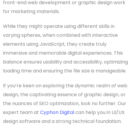
front-end
web development
or
graphic design work
for
marketing materials
.
While they might operate using
different skills
in
varying spheres, when combined with
interactive
elements using
JavaScript
, they create truly
immersive and memorable digital experiences. This
balance ensures
usability
and
accessibility
,
optimizing
loading time
and ensuring the
file size
is manageable.
If you’re keen on exploring the dynamic realm of
web
design
, the captivating essence of
graphic design
, or
the nuances of
SEO
optimization
, look no further. Our
expert team at
Cyphon Digital
can help you in
UI/UX
design software
and a strong technical foundation.