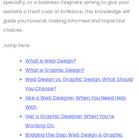
specialty, or a business magnate aiming to give your
website a fresh coat of brilliance, this knowledge will
guide you towards making informed and impactful
choices.
Jump here:
What is Web Design?
What is Graphic Design?
Web Design vs. Graphic Design: What Should
You Choose?
Hire a Web Designer When You Need Help
With:
Get a Graphic Designer When You’re
Working On:
Bridging the Gap: Web Design & Graphic