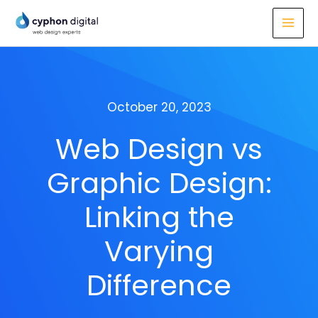
Skip
to
content
October 20, 2023
Web Design vs
Graphic Design:
Linking the
Varying
Difference