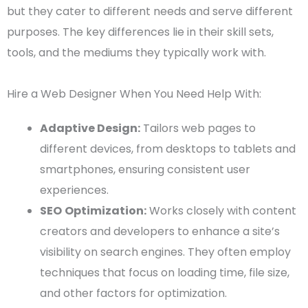
but they cater to different needs and serve different
purposes. The
key differences
lie in their
skill sets
,
tools, and the mediums they typically work with.
Hire a Web Designer When You Need Help With:
Adaptive Design:
Tailors
web pages
to
different devices, from desktops to tablets and
smartphones, ensuring consistent
user
experiences
.
SEO
Optimization
:
Works closely with content
creators and developers to enhance a site’s
visibility on search engines. They often employ
techniques that focus on
loading time
,
file size
,
and other factors for
optimization
.