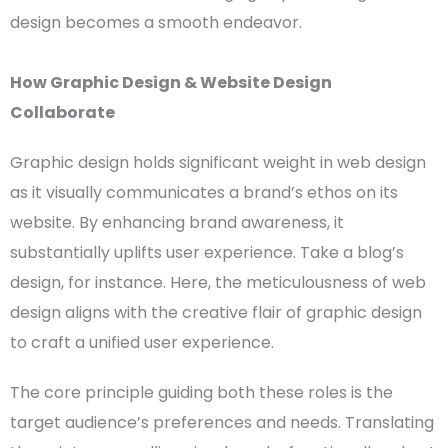
design
becomes a smooth endeavor.
How
Graphic Design
&
Website Design
Collaborate
Graphic design
holds significant weight in
web design
as it visually communicates a brand’s ethos on its
website. By enhancing brand awareness, it
substantially uplifts
user experience
. Take a blog’s
design, for instance. Here, the meticulousness of
web
design
aligns with the creative flair of
graphic design
to craft a unified
user experience
.
The core principle guiding both these roles is the
target audience’s preferences and needs. Translating