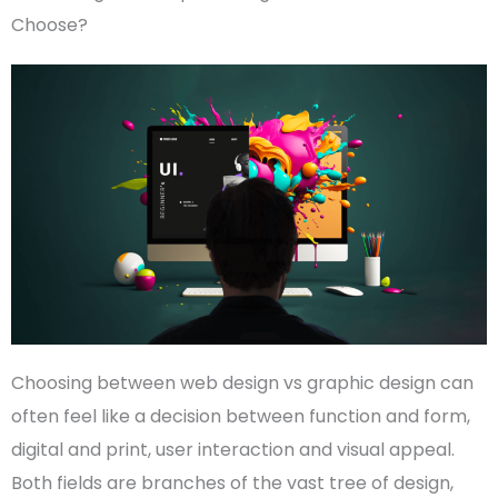
Choose?
Choosing between
web design vs graphic design
can
often feel like a decision between function and form,
digital and print, user
interaction
and visual appeal.
Both fields are branches of the vast tree of design,