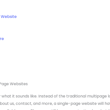
o Website
re
Page Websites
what it sounds like. Instead of the traditional multipage l
about us, contact, and more, a single-page website will ha