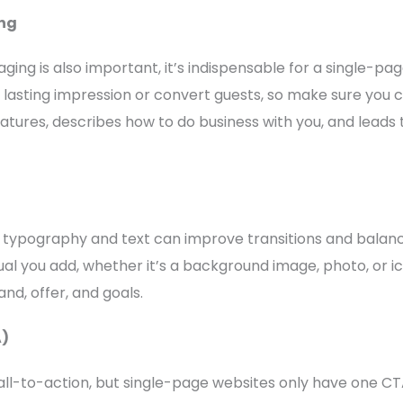
ng
ing is also important, it’s indispensable for a single-pag
lasting impression or convert guests, so make sure you 
eatures, describes how to do business with you, and leads 
e typography and text can improve transitions and balan
ual you add, whether it’s a background image, photo, or ic
nd, offer, and goals.
A)
ll-to-action, but single-page websites only have one CTA