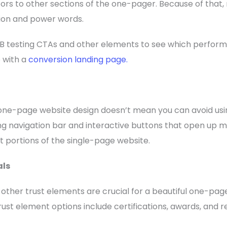
sitors to other sections of the one-pager. Because of that
ion and power words.
B testing CTAs and other elements to see which performs
o with a
conversion landing page.
 one-page website design doesn’t mean you can avoid usi
ng navigation bar and interactive buttons that open up 
nt portions of the single-page website.
als
d other trust elements are crucial for a beautiful one-pa
rust element options include certifications, awards, and 