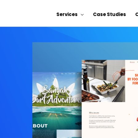
Services
Case Studies