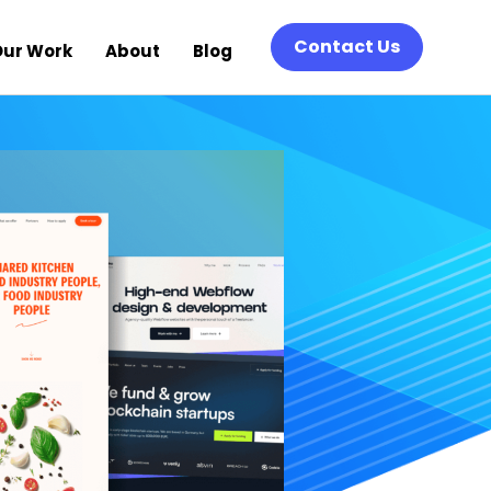
Contact Us
Our Work
About
Blog