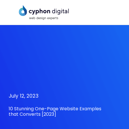
Skip
to
content
July 12, 2023
10 Stunning One-Page Website Examples
that Converts [2023]