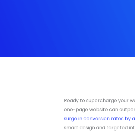
Ready to supercharge your web
one-page website can outperf
surge in conversion rates by 
smart design and targeted in