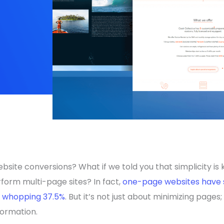
site conversions? What if we told you that simplicity is 
orm multi-page sites? In fact,
one-page websites have 
a whopping 37.5%
. But it’s not just about minimizing pages;
formation.