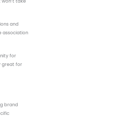
t won’t take
tions and
e association
ity for
 great for
ng brand
cific