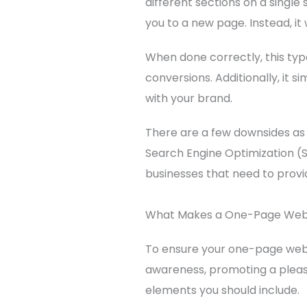
different sections on a single 
you to a new page. Instead, it
When done correctly, this type
conversions. Additionally, it 
with your brand.
There are a few downsides as 
Search Engine Optimization (SE
businesses that need to provi
What Makes a One-Page Webs
To ensure your one-page webs
awareness, promoting a pleasa
elements you should include.