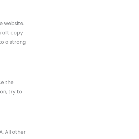
e website.
craft copy
to a strong
ce the
on, try to
. All other