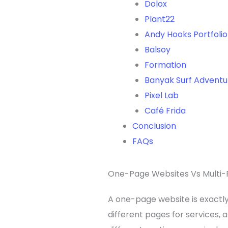
Dolox
Plant22
Andy Hooks Portfoli
Balsoy
Formation
Banyak Surf Adventu
Pixel Lab
Café Frida
Conclusion
FAQs
One-Page Websites Vs Multi-
A one-page website is exactly 
different pages for services, 