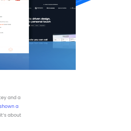
key and a
shown a
 it’s about