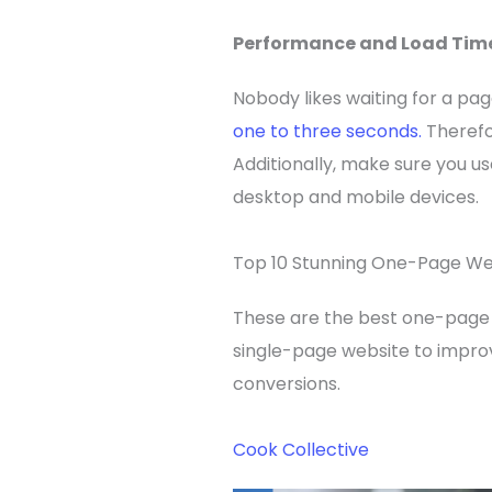
Performance and Load Tim
Nobody likes waiting for a pag
one to three seconds.
Therefo
Additionally, make sure you u
desktop and mobile devices.
Top 10 Stunning One-Page We
These are the best one-page 
single-page website to improve
conversions.
Cook Collective