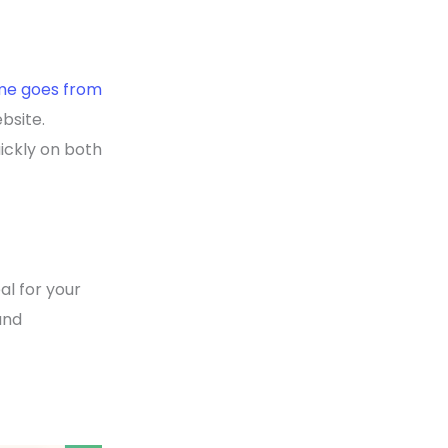
ime goes from
bsite.
uickly on both
l for your
and