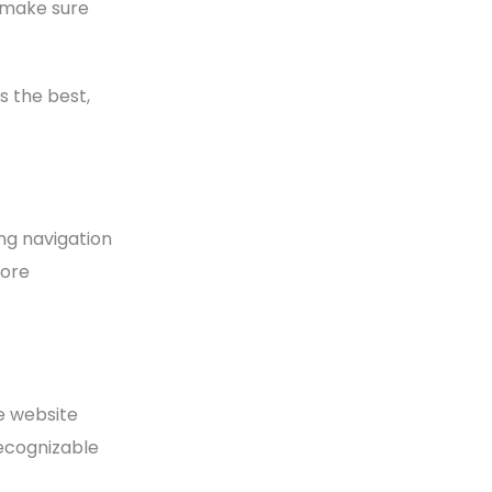
, make sure
 the best,
ng navigation
more
ge website
recognizable