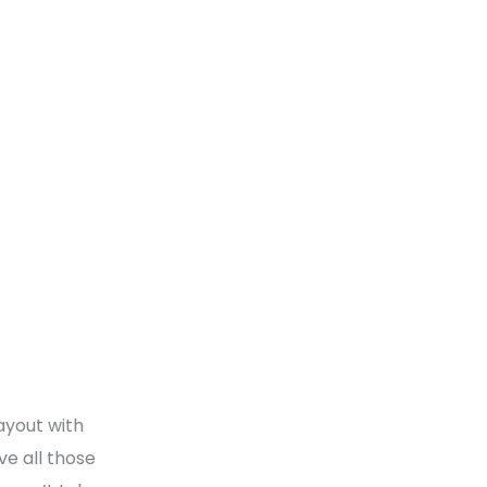
ayout with
ve all those