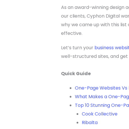
As an award-winning design ag
our clients, Cyphon Digital wa
why we came up with this lis
effective.
Let’s turn your
business websi
well-structured sites, and ge
Quick Guide
One-Page Websites Vs 
What Makes a One-Pag
Top 10 Stunning One-P
Cook Collective
Ribalta