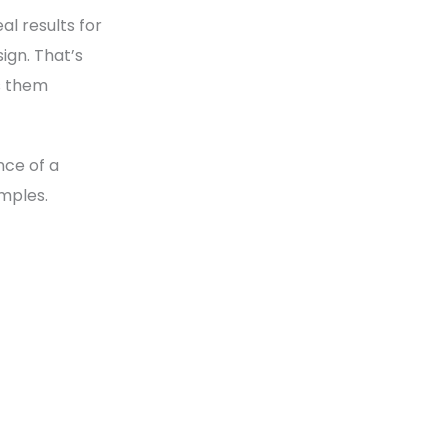
l results for
ign. That’s
s them
nce of a
amples.