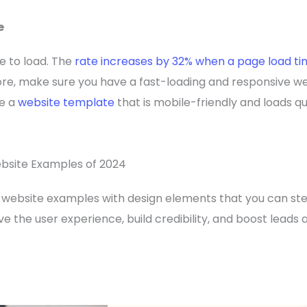
e
e to load. The
rate increases by 32% when a page load t
re, make sure you have a fast-loading and responsive we
se a
website template
that is mobile-friendly and loads q
bsite Examples of 2024
website examples with design elements that you can stea
 the user experience, build credibility, and boost leads 