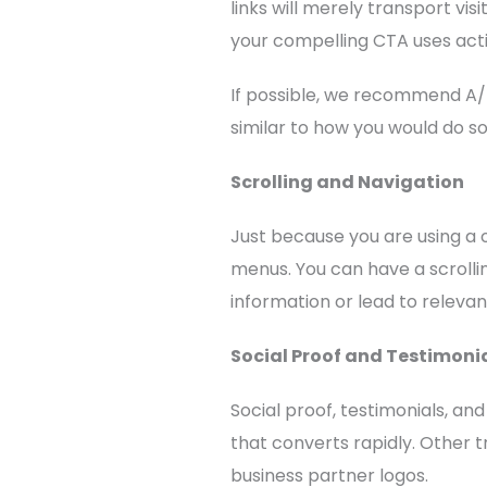
links will merely transport vi
your compelling CTA uses act
If possible, we recommend A/
similar to how you would do s
Scrolling and Navigation
Just because you are using a
menus. You can have a scrolli
information or lead to releva
Social Proof and Testimoni
Social proof, testimonials, an
that converts rapidly. Other t
business partner logos.