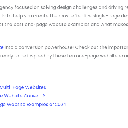
ency focused on solving design challenges and driving rea
nts to help you create the most effective single-page des
t of the best one-page website examples and what make
te
into a conversion powerhouse! Check out the importa
t ready to be inspired by these ten one-page website ex
Multi-Page Websites
e Website Convert?
age Website Examples of 2024