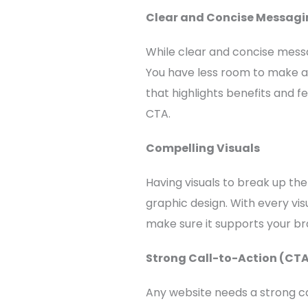
Clear and Concise Messagi
While clear and concise messag
You have less room to make a 
that highlights benefits and f
CTA.
Compelling Visuals
Having visuals to break up th
graphic design. With every vis
make sure it supports your bra
Strong Call-to-Action (CT
Any website needs a strong ca