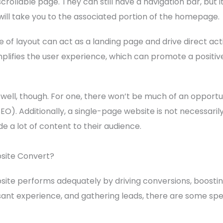
scrollable page. They can still have a navigation bar, but i
 will take you to the associated portion of the homepage.
 of layout can act as a landing page and drive direct ac
simplifies the user experience, which can promote a positiv
well, though. For one, there won’t be much of an opportun
O). Additionally, a single-page website is not necessarily
de a lot of content to their audience.
ite Convert?
ite performs adequately by driving conversions, boosti
nt experience, and gathering leads, there are some spe