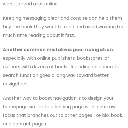
want to read a lot online.
Keeping messaging clear and concise can help them
buy the book they want to read and avoid wasting too
much time reading about it first.
Another common mistake is
poor navigation
,
especially with online publishers, bookstores, or
authors with dozens of books. Including an accurate
search function goes a long way toward better
navigation.
Another way to boost navigation is to design your
homepage
similar to a
landing page
with a narrow
focus that branches out to other pages like bio, book,
and
contact pages
.