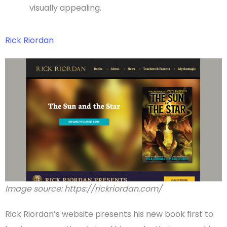
visually appealing.
Rick Riordan
Image source: https://rickriordan.com/
Rick Riordan’s website presents his
new book
first to