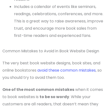
Includes a calendar of events like seminars,
readings, celebrations, conferences, and more.
This is a great way to raise awareness, improve
trust, and encourage more book sales from
first-time
readers and experienced fans.
Common Mistakes to Avoid in Book Website Design
The very
best book website designs
, book sites, and
online bookstores
avoid these common mistakes
, so
you should try to avoid them too.
One of the most common mistakes
when it comes
to book websites is
to be so wordy
. While your
customers are all readers, that doesn’t mean they