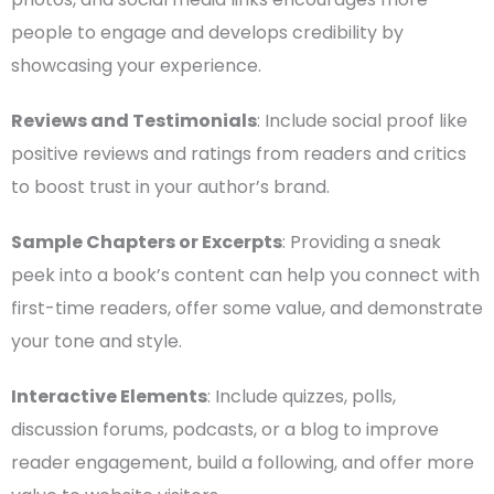
people to engage and develops credibility by
showcasing your experience.
Reviews and
Testimonials
: Include social proof like
positive reviews and ratings from readers and critics
to boost trust in your
author’s brand
.
Sample Chapters or Excerpts
: Providing a sneak
peek into a book’s content can help you connect with
first-time
readers, offer some value, and demonstrate
your tone and style.
Interactive
Elements
: Include quizzes, polls,
discussion forums,
podcasts
, or a blog to improve
reader engagement, build a following, and offer more