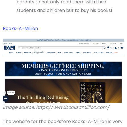
parents to not only read them with their
students and children but to buy his books!
Books-A-Million
Image source: https://www.booksamillion.com/
The website for the bookstore Books-A-Million is very