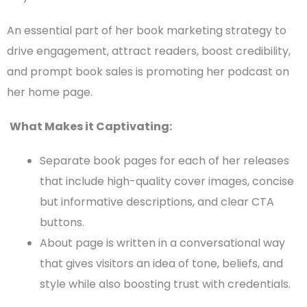
An essential part of her
book marketing strategy
to
drive engagement, attract readers, boost credibility,
and prompt book sales is promoting her podcast on
her home page.
What Makes it Captivating:
Separate
book pages
for each of her releases
that include high-quality cover images, concise
but informative descriptions, and clear
CTA
buttons.
About page is written in a conversational way
that gives visitors an idea of tone, beliefs, and
style while also boosting trust with credentials.