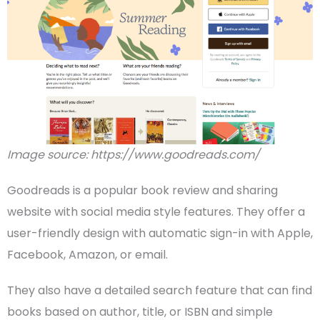
Image source: https://www.goodreads.com/
Goodreads is a popular book review and sharing
website with social
media
style features. They offer a
user-friendly design with automatic sign-in with Apple,
Facebook,
Amazon
, or email.
They also have a detailed search feature that can find
books based on author, title, or ISBN and simple