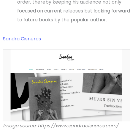
order, thereby keeping his audience not only
focused on current releases but looking forward
to future books by the popular author.
Sandra Cisneros
Image source: https://www.sandracisneros.com/