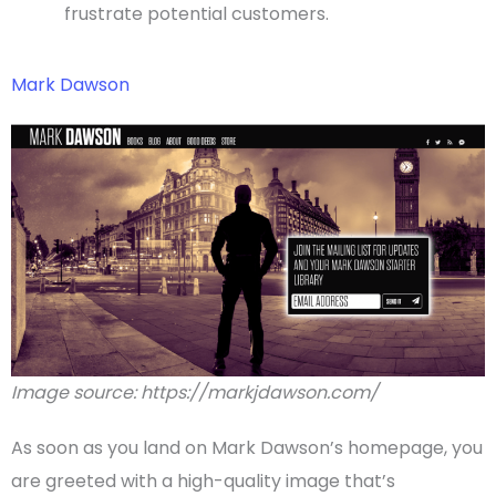
frustrate potential customers.
Mark Dawson
Image source: https://markjdawson.com/
As soon as you land on Mark Dawson’s
homepage
, you
are greeted with a high-quality image that’s