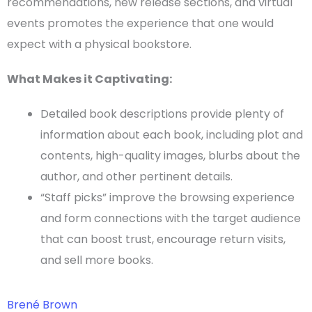
recommendations, new release sections, and virtual
events promotes the experience that one would
expect with a physical bookstore.
What Makes it Captivating:
Detailed book descriptions provide plenty of
information about each book, including plot and
contents, high-quality images,
blurbs
about the
author, and other pertinent details.
“Staff picks” improve the browsing experience
and form connections with the
target audience
that can boost trust, encourage return visits,
and sell more books.
Brené Brown