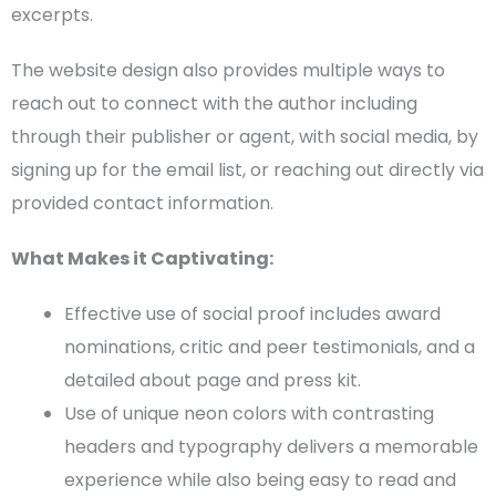
excerpts.
The
website design
also provides multiple ways to
reach out to connect with the author including
through their publisher or agent, with
social media
, by
signing up for the
email list
, or reaching out directly via
provided
contact information
.
What Makes it Captivating:
Effective use of social proof includes award
nominations, critic and peer
testimonials
, and a
detailed about page and press kit.
Use of unique neon colors with contrasting
headers
and typography delivers a memorable
experience while also being easy to read and