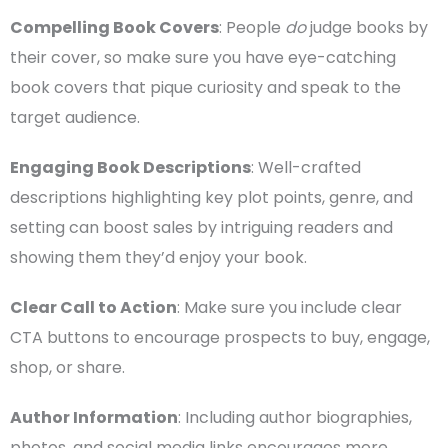
Compelling
Book Covers
: People
do
judge books by
their cover, so make sure you have eye-catching
book covers
that pique curiosity and speak to the
target audience
.
Engaging Book Descriptions
: Well-crafted
descriptions highlighting key plot points, genre, and
setting can boost sales by intriguing readers and
showing them they’d enjoy your book.
Clear Call to Action
: Make sure you include clear
CTA
buttons to encourage prospects to buy, engage,
shop, or share.
Author Information
: Including author biographies,
photos, and
social media
links encourages more