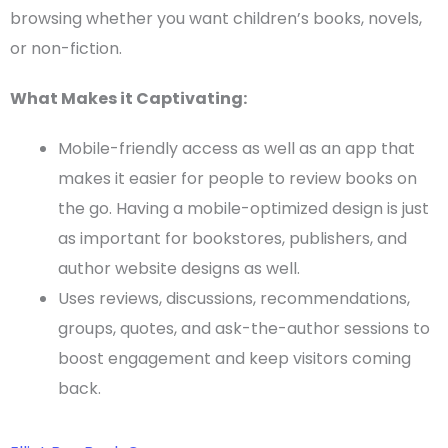
browsing whether you want
children’s books
, novels,
or
non-fiction
.
What Makes it Captivating:
Mobile-friendly access as well as an app that
makes it easier for people to review books on
the go. Having a mobile-optimized design is just
as important for bookstores, publishers, and
author website designs
as well.
Uses reviews, discussions, recommendations,
groups, quotes, and ask-the-author sessions to
boost engagement and keep visitors coming
back.