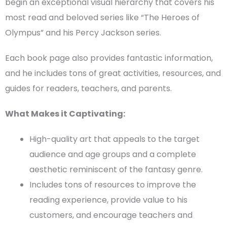
begin an exceptional visual hierarchy that covers his
most read and beloved series like “The Heroes of
Olympus” and his Percy Jackson series.
Each
book page
also provides fantastic information,
and he includes tons of great activities, resources, and
guides for readers, teachers, and parents.
What Makes it Captivating:
High-quality art that appeals to the
target
audience
and age groups and a complete
aesthetic reminiscent of the fantasy genre.
Includes tons of resources to improve the
reading experience, provide value to his
customers, and encourage teachers and