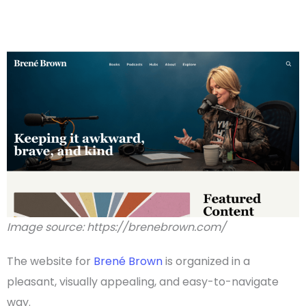
Image source: https://brenebrown.com/
The website for
Brené Brown
is organized in a
pleasant, visually appealing, and easy-to-navigate
way.