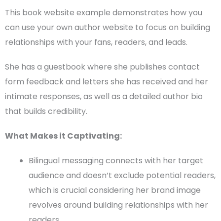
This book website example demonstrates how you
can use your own
author website
to focus on building
relationships with your fans, readers, and leads.
She has a guestbook where she publishes
contact
form
feedback and letters she has received and her
intimate responses, as well as a detailed
author bio
that builds credibility.
What Makes it Captivating:
Bilingual messaging connects with her
target
audience
and doesn’t exclude potential readers,
which is crucial considering her brand image
revolves around building relationships with her
readers.