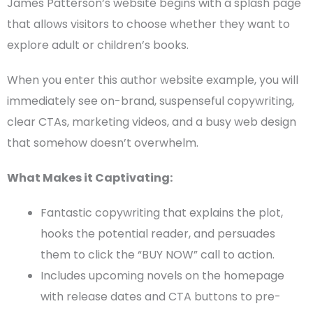
James Patterson’s website begins with a splash page
that allows visitors to choose whether they want to
explore adult or
children’s books
.
When you enter this
author website example
, you will
immediately see on-brand, suspenseful copywriting,
clear
CTAs
, marketing videos, and a busy
web design
that somehow doesn’t overwhelm.
What Makes it Captivating:
Fantastic copywriting that explains the plot,
hooks the potential reader, and persuades
them to click the “BUY NOW” call to action.
Includes upcoming novels on the
homepage
with release dates and
CTA
buttons to pre-