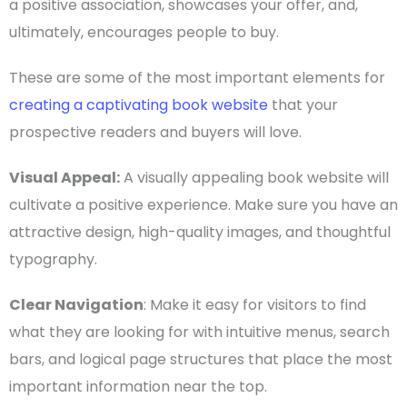
a positive association, showcases your offer, and,
ultimately, encourages people to buy.
These are some of the most important elements for
creating a captivating book website
that your
prospective readers and buyers will love.
Visual Appeal:
A visually appealing book website will
cultivate a positive experience. Make sure you have an
attractive design, high-quality images, and thoughtful
typography.
Clear Navigation
: Make it easy for visitors to find
what they are looking for with intuitive menus, search
bars, and logical page structures that place the most
important information near the top.