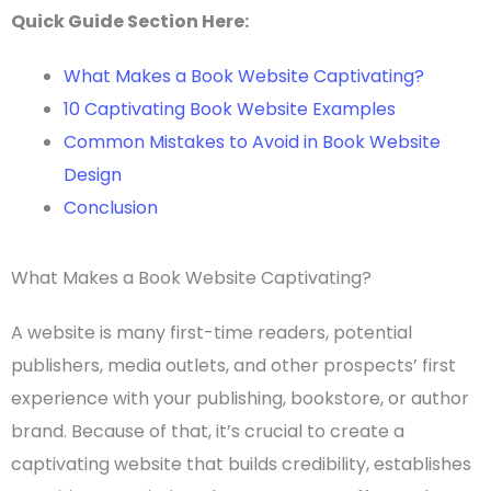
Quick Guide Section Here:
What Makes a Book Website Captivating?
10 Captivating Book Website Examples
Common Mistakes to Avoid in Book Website
Design
Conclusion
What Makes a Book Website Captivating?
A website is many
first-time
readers, potential
publishers, media outlets, and other prospects’ first
experience with your publishing, bookstore, or
author
brand
. Because of that, it’s crucial to create a
captivating website that builds credibility, establishes