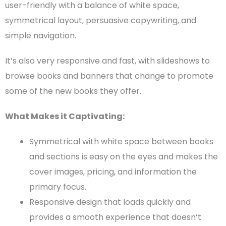
user-friendly with a balance of white space,
symmetrical layout, persuasive copywriting, and
simple navigation.
It’s also very responsive and fast, with slideshows to
browse books and banners that change to promote
some of the
new books
they offer.
What Makes it Captivating:
Symmetrical with white space between books
and sections is easy on the eyes and makes the
cover images,
pricing
, and information the
primary focus.
Responsive design that loads quickly and
provides a smooth experience that doesn’t