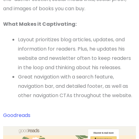
and images of books you can buy.
What Makes it Captivating:
Layout prioritizes blog articles, updates, and
information for readers. Plus, he updates his
website and newsletter often to keep readers
in the loop and thinking about his releases.
Great navigation with a search feature,
navigation bar, and detailed footer, as well as
other navigation
CTAs
throughout the website.
Goodreads