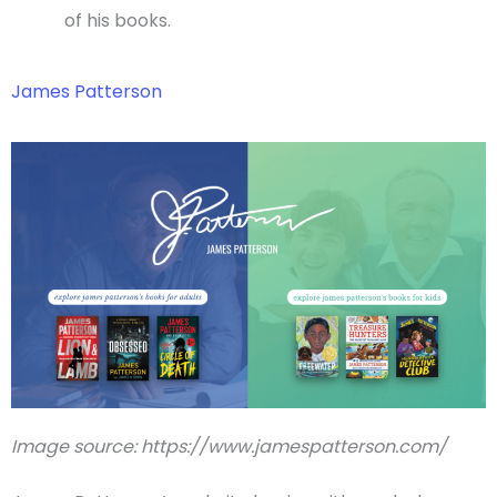
of his books.
James Patterson
Image source: https://www.jamespatterson.com/