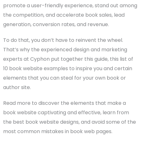
promote a user-friendly experience, stand out among
the competition, and accelerate book sales, lead
generation, conversion rates, and revenue.
To do that, you don’t have to reinvent the wheel.
That’s why the experienced design and marketing
experts at Cyphon put together this guide, this list of
10 book website examples to inspire you and certain
elements that you can steal for your own book or
author site
.
Read more to discover the elements that make a
book website captivating and effective, learn from
the best book
website designs
, and avoid some of the
most common mistakes in book web pages.