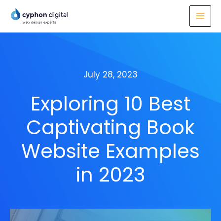
Skip
to
content
July 28, 2023
Exploring 10 Best
Captivating Book
Website Examples
in 2023