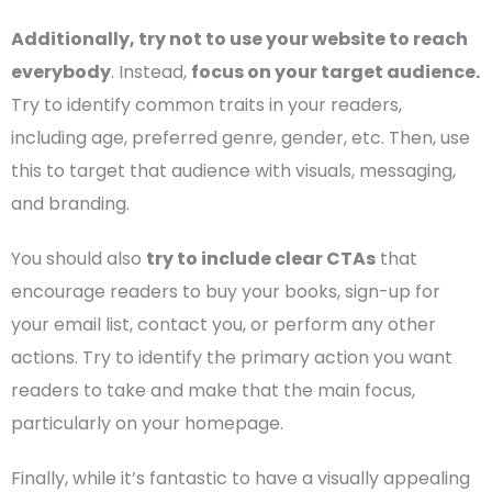
Additionally, try not to use your website to reach
everybody
. Instead,
focus on your
target audience
.
Try to identify common traits in your readers,
including age, preferred genre, gender, etc. Then, use
this to target that audience with visuals, messaging,
and branding.
You should also
try to include clear
CTAs
that
encourage readers to buy your books, sign-up for
your
email list
, contact you, or perform any other
actions. Try to identify the primary action you want
readers to take and make that the main focus,
particularly on your
homepage
.
Finally, while it’s fantastic to have a visually appealing