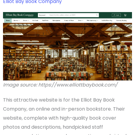
Elliot Bay Book Company
Image source: https://www.elliottbaybook.com/
This attractive website is for the Elliot Bay Book
Company, an online and in-person bookstore. Their
website, complete with high-quality
book cover
photos and descriptions, handpicked staff