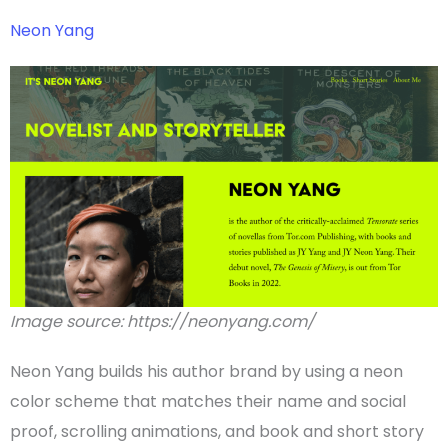
Neon Yang
Image source: https://neonyang.com/
Neon Yang builds his
author brand
by using a neon
color scheme
that matches their name and social
proof,
scrolling
animations
, and book and short story