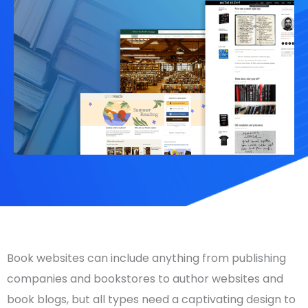
Book websites can include anything from publishing
companies and bookstores to
author websites
and
book blogs, but all types need a captivating design to