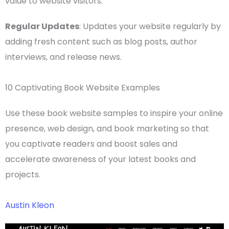
value to
website visitors
.
Regular Updates
: Updates your website regularly by
adding fresh content such as blog posts, author
interviews, and release news.
10 Captivating Book Website Examples
Use these book website samples to inspire your
online
presence
,
web design
, and
book marketing
so that
you captivate readers and boost sales and
accelerate awareness of your
latest books
and
projects.
Austin Kleon