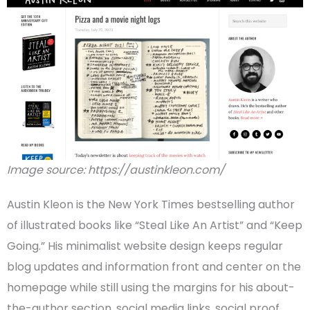
Image source: https://austinkleon.com/
Austin Kleon
is the
New York Times
bestselling author
of illustrated books like “Steal Like An Artist” and “Keep
Going.” His
minimalist
website design
keeps regular
blog updates and information front and center on the
homepage
while still using the margins for his about-
the-author section,
social media
links, social proof,