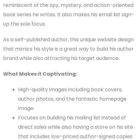
reminiscent of the spy, mystery, and action-oriented
book series he
writes. It also makes his
email list
sign-
up the sole focus.
As a
self-published author
, this unique
website design
that mimics his style is a great way to build his
author
brand
while also attracting his
target audience
.
What Makes it Captivating:
High-quality images including
book covers
,
author photos, and the fantastic
homepage
image.
Focuses on building his mailing list instead of
direct sales while also having a store on his site
that includes low-priced author-signed copies