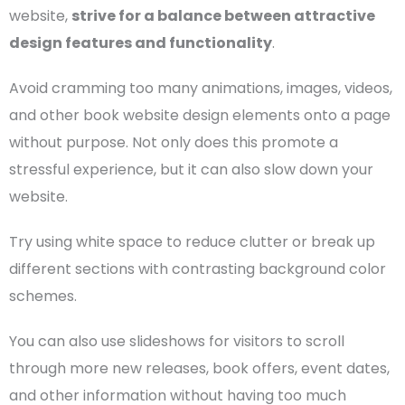
website,
strive for a balance between attractive
design features and functionality
.
Avoid cramming too many
animations
, images, videos,
and other book website design elements onto a page
without purpose. Not only does this promote a
stressful experience, but it can also slow down your
website.
Try using white space to reduce clutter or break up
different sections with contrasting background
color
schemes
.
You can also use slideshows for visitors to scroll
through more new releases, book offers, event dates,
and other information without having too much