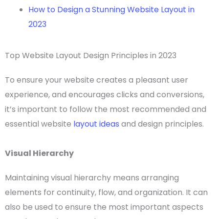
How to Design a Stunning Website Layout in
2023
Top Website Layout Design Principles in 2023
To ensure your website creates a pleasant
user
experience
, and encourages clicks and conversions,
it’s important to follow the most recommended and
essential
website
layout ideas
and design principles.
Visual Hierarchy
Maintaining
visual hierarchy
means arranging
elements for continuity, flow, and organization. It can
also be used to ensure the most important aspects