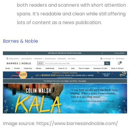
both readers and scanners with short attention
spans. It’s readable and clean while still offering
lots of content as a news publication.
Barnes & Noble
Image source: https://www.barnesandnoble.com/