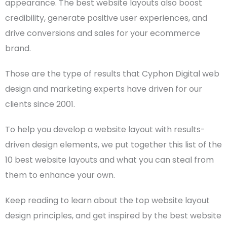
appearance. The
best website layouts
also boost
credibility, generate positive
user experiences
, and
drive conversions and sales for your
ecommerce
brand.
Those are the type of results that Cyphon Digital
web
design
and marketing experts have driven for our
clients since 2001.
To help you develop a
website layout
with results-
driven
design elements
, we put together this list of the
10
best website layouts
and what you can steal from
them to enhance your own.
Keep reading to learn about the top
website layout
design
principles, and get inspired by the
best website