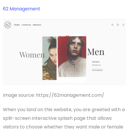
62 Management
Image source: https://62management.com/
When you land on this website, you are greeted with a
split-screen interactive splash page that allows
visitors to choose whether they want male or female