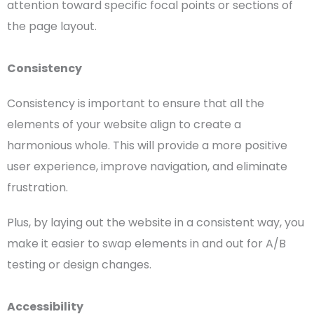
attention
toward specific
focal points
or sections of
the
page layout
.
Consistency
Consistency is important to ensure that all the
elements of your website align to create a
harmonious whole. This will provide a more positive
user experience
, improve navigation, and eliminate
frustration.
Plus, by laying out the website in a consistent way, you
make it easier to swap elements in and out for A/B
testing or design changes.
Accessibility