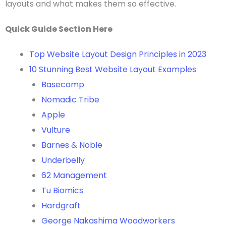
layouts
and what makes them so effective.
Quick Guide Section Here
Top Website Layout Design Principles in 2023
10 Stunning Best Website Layout Examples
Basecamp
Nomadic Tribe
Apple
Vulture
Barnes & Noble
Underbelly
62 Management
Tu Biomics
Hardgraft
George Nakashima Woodworkers