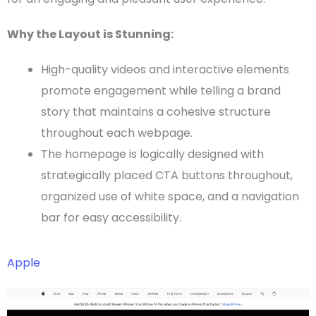
Why the Layout is Stunning:
High-quality videos and interactive elements
promote engagement while telling a brand
story that maintains a cohesive structure
throughout each
webpage
.
The
homepage
is logically designed with
strategically placed
CTA
buttons throughout,
organized use of
white space
, and a
navigation
bar
for easy accessibility.
Apple