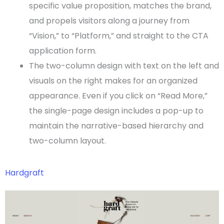
specific value proposition, matches the brand,
and propels visitors along a journey from
“Vision,” to “Platform,” and straight to the
CTA
application form.
The two-column design with text on the left and
visuals on the right makes for an organized
appearance. Even if you click on “Read More,”
the
single-page
design includes a pop-up to
maintain the narrative-based hierarchy and
two-column layout.
Hardgraft