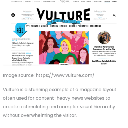
Image source: https://www.vulture.com/
Vulture is a stunning example of a
magazine layout
often used for content-heavy
news websites
to
create a stimulating and complex
visual hierarchy
without overwhelming the visitor.