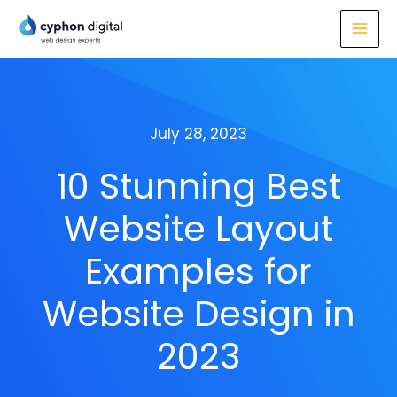
Skip
to
content
July 28, 2023
10 Stunning Best
Website Layout
Examples for
Website Design in
2023