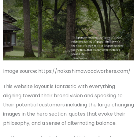
Image source: https://nakashimawoodworkers.com/
This
website layout
is fantastic with everything
aligning toward their brand vision and speaking to
their potential customers including the large changing
images in the hero section, quotes that evoke their
philosophy, and a sense of alternating balance.