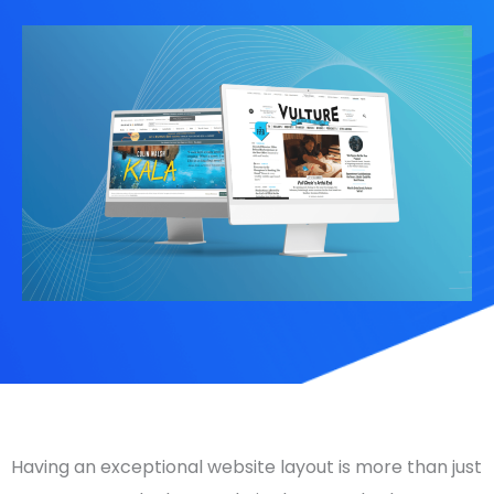
Having an exceptional
website layout
is more than just