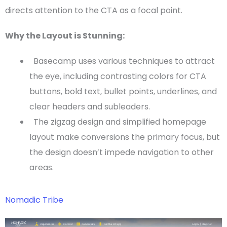
directs attention to the
CTA
as a
focal point
.
Why the Layout is Stunning:
Basecamp uses various techniques to attract
the eye, including contrasting colors for
CTA
buttons, bold text, bullet points, underlines, and
clear
headers
and subleaders.
The
zigzag
design and simplified
homepage
layout make conversions the primary focus, but
the design doesn’t impede navigation to other
areas.
Nomadic Tribe