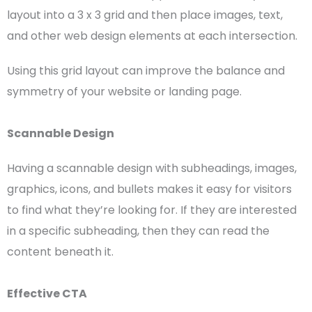
layout into a 3 x 3 grid and then place images, text,
and other
web design elements
at each intersection.
Using this
grid layout
can improve the balance and
symmetry of your website or
landing page
.
Scannable Design
Having a scannable design with subheadings, images,
graphics, icons, and bullets makes it easy for visitors
to find what they’re looking for. If they are interested
in a specific subheading, then they can read the
content beneath it.
Effective
CTA