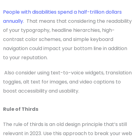
People with disabilities spend a half-trillion dollars
annually.
That means that considering the readability
of your
typography
, headline hierarchies, high-
contrast
color schemes
, and simple keyboard
navigation could impact your bottom line in addition
to your reputation.
Also consider using text-to-voice widgets, translation
toggles, alt text for images, and video captions to
boost accessibility and
usability
.
Rule of Thirds
The rule of thirds is an old design principle that’s still
relevant in 2023. Use this approach to break your web