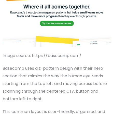
Image source: https://basecamp.com/
Basecamp uses a
z-pattern
design with their hero
section that mimics the way the human eye reads
starting from the
top left
and moving across before
scanning through the centered
CTA
button and
bottom left to right.
This
common layout
is user-friendly, organized, and