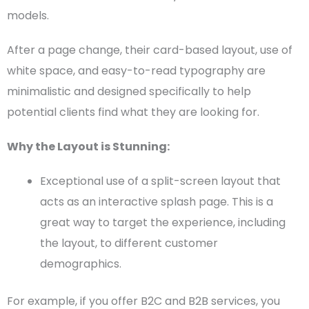
models.
After a page change, their card-based layout, use of
white space
, and easy-to-read
typography
are
minimalistic and designed specifically to help
potential clients find what they are looking for.
Why the Layout is Stunning:
Exceptional use of a
split-screen layout
that
acts as an interactive splash page. This is a
great way to target the experience, including
the layout, to different customer
demographics.
For example, if you offer B2C and B2B services, you