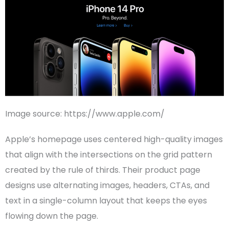
Image source: https://www.apple.com/
Apple
’s
homepage
uses centered high-quality images
that align with the intersections on the grid pattern
created by the rule of thirds. Their product page
designs use alternating images,
headers
,
CTAs
, and
text in a
single-column layout
that keeps the eyes
flowing down the page.