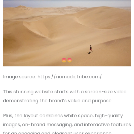
Image source: https://nomadictribe.com/
This stunning website starts with a
screen-size
video
demonstrating the brand’s value and purpose.
Plus, the layout combines
white space
, high-quality
images, on-brand messaging, and interactive features
for an engaging and pleasant
user experience
.