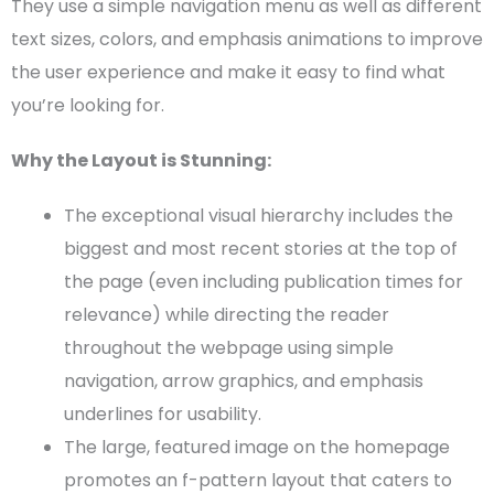
They use a simple
navigation menu
as well as different
text sizes, colors, and emphasis animations to improve
the
user experience
and make it easy to find what
you’re looking for.
Why the Layout is Stunning:
The exceptional
visual hierarchy
includes the
biggest and most recent stories at the top of
the page (even including publication times for
relevance) while directing the reader
throughout the
webpage
using simple
navigation, arrow graphics, and emphasis
underlines for
usability
.
The large,
featured image
on the
homepage
promotes an
f-pattern
layout that caters to