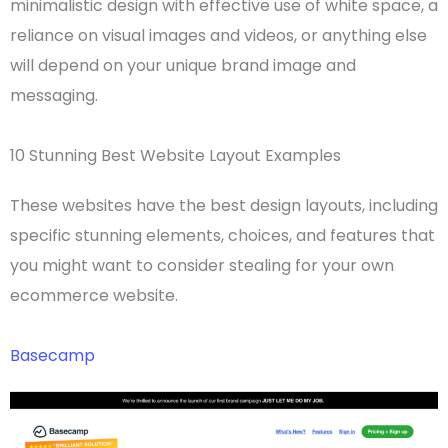
minimalistic design with effective use of
white space
, a
reliance on visual images and videos, or anything else
will depend on your unique brand image and
messaging.
10 Stunning Best Website Layout Examples
These websites have the best
design layouts,
including
specific stunning elements, choices, and features that
you might want to consider stealing for your own
ecommerce website
.
Basecamp