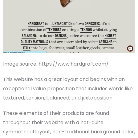
Image source: https://www.hardgraft.com/
This website has a great layout and begins with an
exceptional value proposition that includes words like
textured, tension, balanced, and juxtaposition.
These elements of their products are found
throughout their website with a not-quite
symmetrical layout, non-traditional background color,