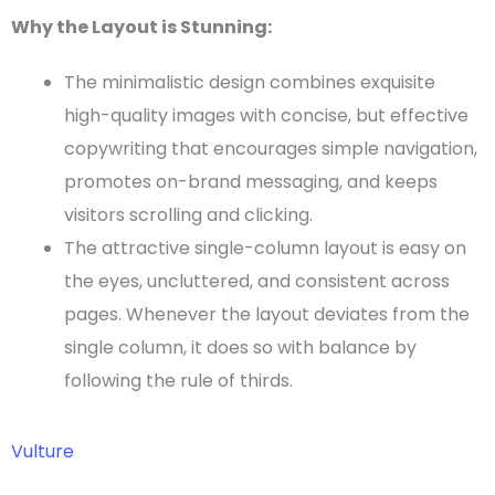
Why the Layout is Stunning:
The minimalistic design combines exquisite
high-quality images with concise, but effective
copywriting that encourages simple navigation,
promotes on-brand messaging, and keeps
visitors scrolling and clicking.
The attractive
single-column layout
is easy on
the eyes, uncluttered, and consistent across
pages
. Whenever the layout deviates from the
single column, it does so with balance by
following the rule of thirds.
Vulture