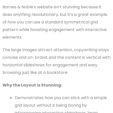
Barnes & Noble’s website isn’t stunning because it
does anything revolutionary, but it’s a great example
of how you can use a standard symmetrical grid
pattern while boosting engagement with interactive
elements.
The
large images
attract attention, copywriting stays
concise and on-brand, and the content is vertical with
horizontal slideshows for engagement and easy
browsing, just like at a bookstore.
Why the Layout is Stunning:
Demonstrates how you can stick with a simple
grid layout
without it being boring by
interspersing interactive slideshows,
large