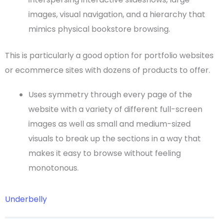
images
, visual navigation, and a hierarchy that
mimics physical bookstore browsing.
This is particularly a good option for
portfolio websites
or
ecommerce sites
with dozens of products to offer.
Uses symmetry through every page of the
website with a variety of different
full-screen
images as well as small and medium-sized
visuals to break up the sections in a way that
makes it easy to browse without feeling
monotonous.
Underbelly