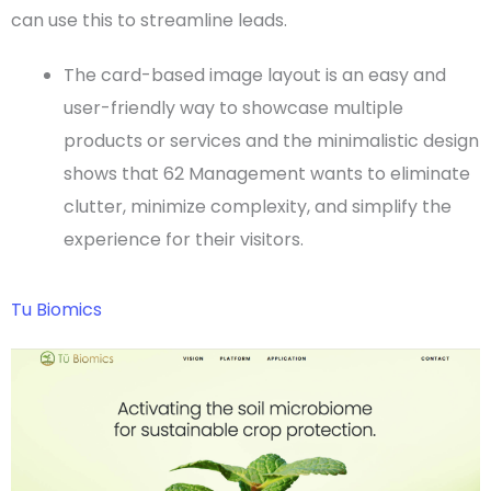
can use this to streamline leads.
The card-based
image layout
is an easy and
user-friendly way to showcase multiple
products or services and the minimalistic design
shows that 62 Management wants to eliminate
clutter, minimize complexity, and simplify the
experience for their visitors.
Tu Biomics