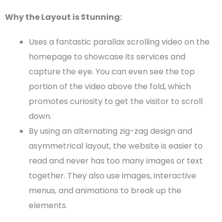
Why the Layout is Stunning:
Uses a fantastic parallax scrolling video on the
homepage
to showcase its services and
capture the eye. You can even see the top
portion of the video above the fold, which
promotes curiosity to get the visitor to scroll
down.
By using an alternating
zig-zag
design and
asymmetrical layout
, the website is easier to
read and never has too many images or text
together. They also use images, interactive
menus, and animations to break up the
elements.