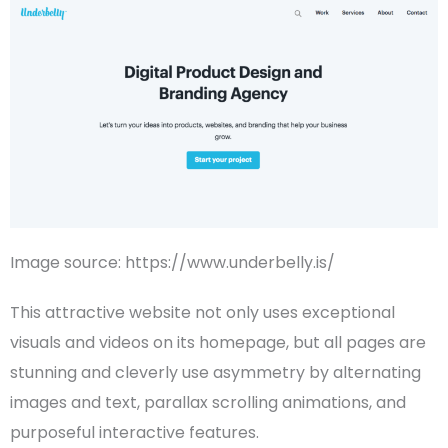
Image source: https://www.underbelly.is/
This attractive website not only uses exceptional
visuals and videos on its
homepage
, but all pages are
stunning and cleverly use
asymmetry
by alternating
images and text, parallax scrolling animations, and
purposeful interactive features.