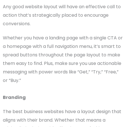
Any
good website layout
will have an effective
call to
action
that’s strategically placed to encourage
conversions.
Whether you have a
landing page
with a single
CTA
or
a
homepage
with a full
navigation menu
, it’s smart to
spread buttons throughout the
page layout
to make
them easy to find. Plus, make sure you use actionable
messaging with power words like “Get,” “Try,” “Free,”
or “Buy.”
Branding
The best
business websites
have a
layout design
that
aligns with their brand. Whether that means a