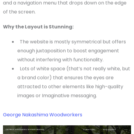
and a
navigation menu
that drops down on the edge
of the screen.
Why the Layout is Stunning:
The website is mostly symmetrical but offers
enough juxtaposition to boost engagement
without interfering with
functionality
.
Lots of
white space
(that’s not really white, but
a brand color) that ensures the eyes are
attracted to other elements like high-quality
images or Imaginative messaging.
George Nakashima Woodworkers