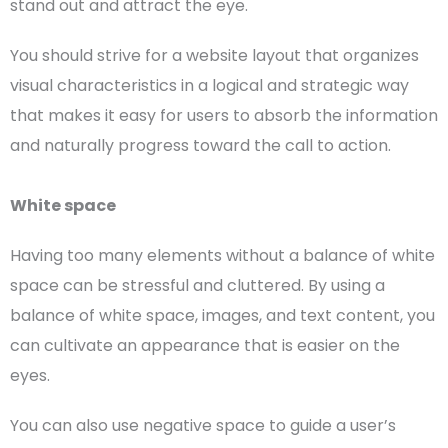
stand out and attract the eye.
You should strive for a
website layout
that organizes
visual characteristics in a logical and strategic way
that makes it easy for users to absorb the information
and naturally progress toward the
call to action
.
White space
Having too many elements without a balance of
white
space
can be stressful and cluttered. By using a
balance of
white space
, images, and text content, you
can cultivate an appearance that is easier on the
eyes.
You can also use
negative space
to guide a
user’s