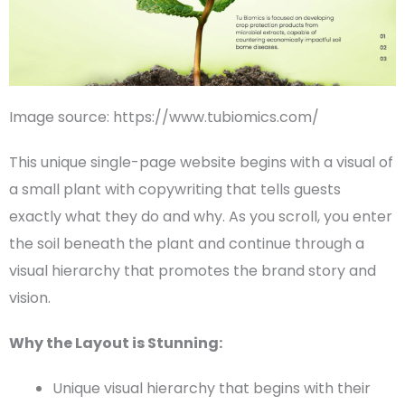
Image source: https://www.tubiomics.com/
This unique
single-page
website begins with a visual of
a small plant with copywriting that tells guests
exactly what they do and why. As you scroll, you enter
the soil beneath the plant and continue through a
visual hierarchy
that promotes the brand story and
vision.
Why the Layout is Stunning:
Unique
visual hierarchy
that begins with their