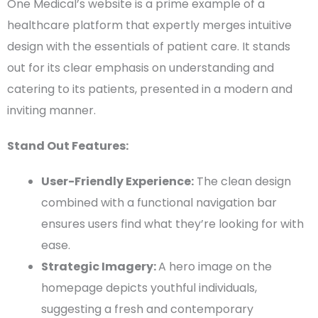
One Medical’s website is a prime example of a
healthcare platform that expertly merges intuitive
design with the essentials of
patient care
. It stands
out for its clear emphasis on understanding and
catering to its patients, presented in a modern and
inviting manner.
Stand Out Features:
User-Friendly
Experience:
The
clean design
combined with a functional
navigation bar
ensures users find what they’re looking for with
ease.
Strategic Imagery:
A
hero image
on the
homepage
depicts youthful individuals,
suggesting a fresh and contemporary