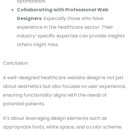
optimization.
Collaborating with Professional Web
Designers
: Especially those who have
experience in the healthcare sector. Their
industry-specific expertise can provide insights
others might miss.
Conclusion
A well-designed
healthcare website design
is not just
about aesthetics but also focuses on
user experience
,
ensuring
functionality
aligns with the needs of
potential patients
.
It’s about leveraging
design elements
such as
appropriate
fonts
,
white space
, and a
color scheme