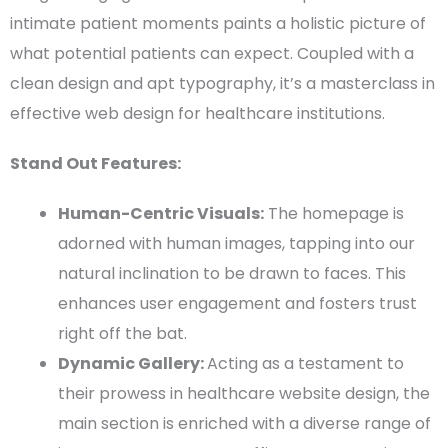
intimate patient moments paints a holistic picture of
what
potential patients
can expect. Coupled with a
clean design
and apt
typography
, it’s a masterclass in
effective
web design
for healthcare institutions.
Stand Out Features:
Human-Centric Visuals:
The
homepage
is
adorned with human images, tapping into our
natural inclination to be drawn to faces. This
enhances user engagement and fosters trust
right off the bat.
Dynamic Gallery:
Acting as a testament to
their prowess in
healthcare website design
, the
main section is enriched with a diverse range of