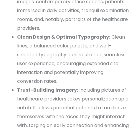
images: contemporary office spaces, patients
immersed in daily activities, tranquil examination
rooms, and, notably, portraits of the
healthcare
providers
.
Clean Design
& Optimal
Typography
:
Clean
lines, a balanced
color palette
, and well-
selected
typography
contribute to a seamless
user experience
, encouraging extended site
interaction and potentially improving
conversion
rates.
Trust-Building Imagery:
Including pictures of
healthcare providers
takes personalization up a
notch. It allows
potential patients
to familiarize
themselves with the faces they might interact
with, forging an early connection and enhancing