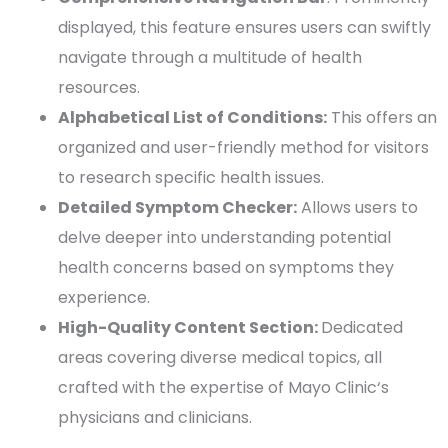
displayed, this feature ensures users can swiftly
navigate through a multitude of health
resources.
Alphabetical List of Conditions:
This offers an
organized and
user-friendly
method for visitors
to research specific health issues.
Detailed Symptom Checker:
Allows users to
delve deeper into understanding potential
health concerns based on symptoms they
experience.
High-Quality
Content Section:
Dedicated
areas covering diverse medical topics, all
crafted with the expertise of
Mayo Clinic
‘s
physicians and clinicians.