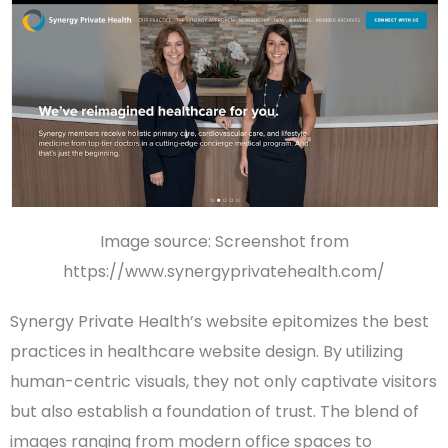
Image source: Screenshot from
https://www.synergyprivatehealth.com/
Synergy Private Health’s website epitomizes the best
practices in
healthcare website design
. By utilizing
human-centric visuals, they not only captivate visitors
but also establish a foundation of trust. The blend of
images ranging from modern office spaces to