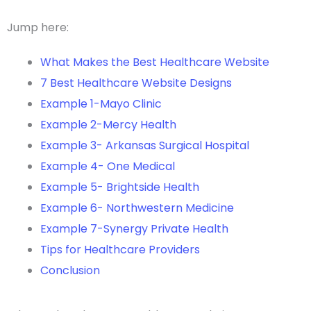
Jump here:
What Makes the Best Healthcare Website
7 Best Healthcare Website Designs
Example 1-Mayo Clinic
Example 2-Mercy Health
Example 3- Arkansas Surgical Hospital
Example 4- One Medical
Example 5- Brightside Health
Example 6- Northwestern Medicine
Example 7-Synergy Private Health
Tips for Healthcare Providers
Conclusion