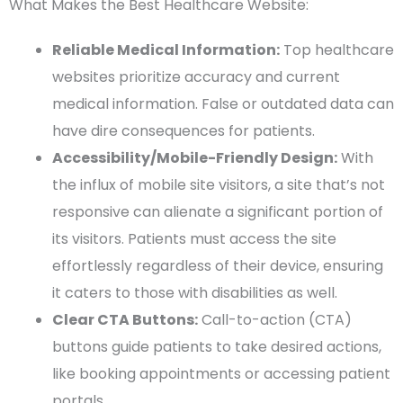
What Makes the Best Healthcare Website:
Reliable Medical Information:
Top healthcare
websites prioritize accuracy and current
medical information. False or outdated data can
have dire consequences for patients.
Accessibility/Mobile-Friendly Design:
With
the influx of mobile site visitors, a site that’s not
responsive can alienate a significant portion of
its visitors. Patients must access the site
effortlessly regardless of their device, ensuring
it caters to those with disabilities as well.
Clear CTA Buttons:
Call-to-action (CTA)
buttons guide patients to take desired actions,
like booking appointments or accessing patient
portals.