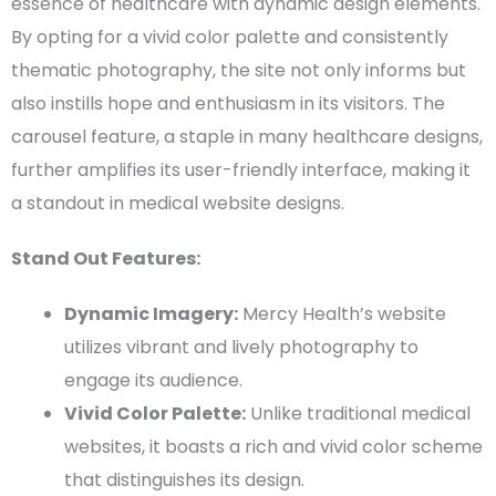
essence of healthcare with dynamic
design elements
.
By opting for a vivid
color palette
and consistently
thematic photography, the site not only informs but
also instills hope and enthusiasm in its visitors. The
carousel feature, a staple in many healthcare designs,
further amplifies its
user-friendly
interface, making it
a standout in
medical website designs
.
Stand Out Features:
Dynamic Imagery:
Mercy Health’s website
utilizes vibrant and lively photography to
engage its audience.
Vivid
Color Palette
:
Unlike traditional medical
websites, it boasts a rich and vivid
color scheme
that distinguishes its design.