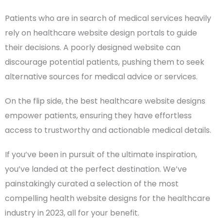
Patients who are in search of medical services heavily
rely on healthcare website design portals to guide
their decisions. A poorly designed website can
discourage
potential patients
, pushing them to seek
alternative sources for medical advice or services.
On the flip side, the
best healthcare website designs
empower patients, ensuring they have effortless
access to trustworthy and actionable medical details.
If you’ve been in pursuit of the ultimate inspiration,
you’ve landed at the perfect destination. We’ve
painstakingly curated a selection of the most
compelling health website designs for the
healthcare
industry
in 2023, all for your benefit.