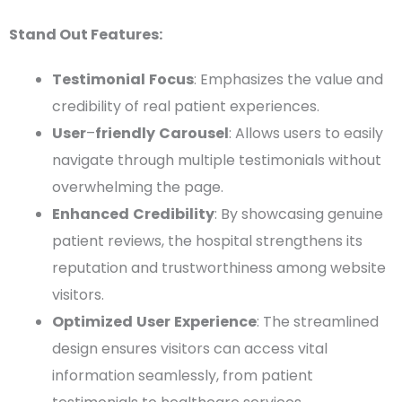
Stand Out Features:
Testimonial
Focus
: Emphasizes the value and
credibility of real patient experiences.
User
–
friendly
Carousel
: Allows users to easily
navigate through multiple
testimonials
without
overwhelming the page.
Enhanced
Credibility
: By showcasing genuine
patient reviews, the hospital strengthens its
reputation and trustworthiness among website
visitors.
Optimized
User
Experience
: The streamlined
design ensures visitors can access vital
information seamlessly, from
patient