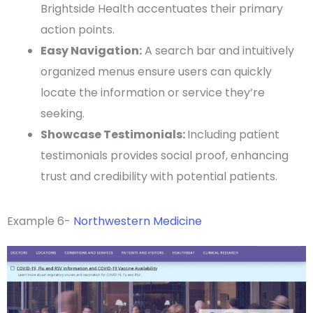
Brightside Health accentuates their primary
action points.
Easy Navigation:
A
search bar
and intuitively
organized menus ensure users can quickly
locate the information or service they’re
seeking.
Showcase
Testimonials
:
Including
patient
testimonials
provides social proof, enhancing
trust and credibility with
potential patients
.
Example 6-
Northwestern Medicine