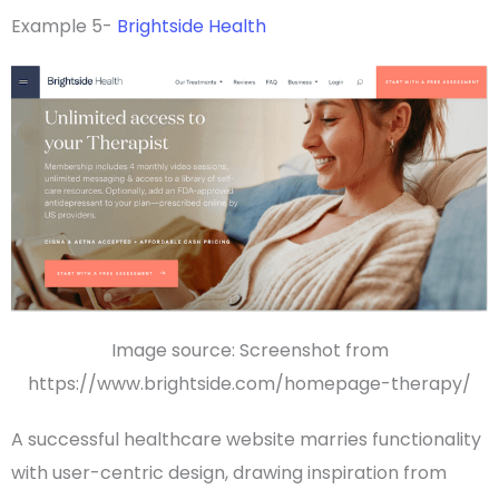
Example 5-
Brightside Health
Image source: Screenshot from
https://www.brightside.com/homepage-therapy/
A successful healthcare website marries
functionality
with user-centric design, drawing inspiration from