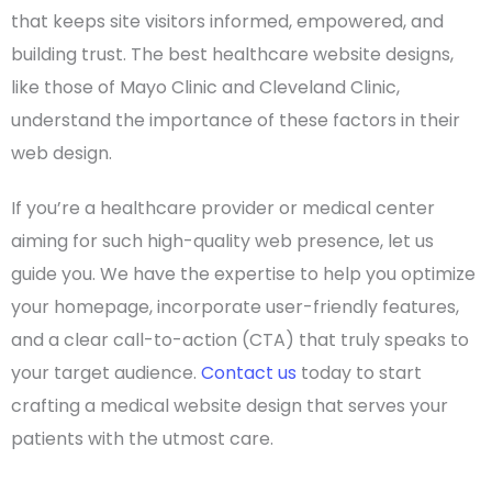
that keeps
site visitors
informed, empowered, and
building trust. The
best healthcare website designs
,
like those of
Mayo Clinic
and
Cleveland Clinic
,
understand the importance of these factors in their
web design
.
If you’re a
healthcare provider
or
medical center
aiming for such
high-quality
web presence, let us
guide you. We have the expertise to help you optimize
your
homepage
, incorporate
user-friendly
features,
and a clear
call-to-action
(
CTA
) that truly speaks to
your
target audience
.
Contact us
today to start
crafting a
medical website design
that serves your
patients with the utmost care.