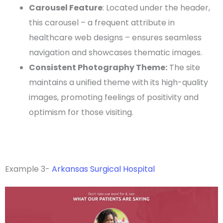
Carousel Feature
: Located under the
header
,
this carousel – a frequent attribute in
healthcare
web designs
– ensures seamless
navigation and showcases thematic images.
Consistent Photography Theme:
The site
maintains a unified theme with its
high-quality
images, promoting feelings of positivity and
optimism
for those visiting.
Example 3-
Arkansas Surgical Hospital