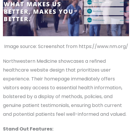
Image source: Screenshot from https://www.nm.org/
Northwestern Medicine
showcases a refined
healthcare website design
that prioritizes
user
experience
. Their
homepage
immediately offers
visitors easy access to essential
health information
,
bolstered by a display of methods, policies, and
genuine
patient testimonials
, ensuring both current
and
potential patients
feel well-informed and valued.
Stand Out Features: