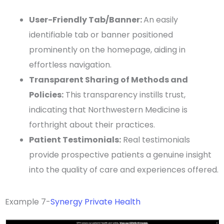
User-Friendly
Tab/Banner:
An easily
identifiable tab or banner positioned
prominently on the
homepage
, aiding in
effortless navigation.
Transparent Sharing of Methods and
Policies:
This transparency instills trust,
indicating that
Northwestern Medicine
is
forthright about their practices.
Patient Testimonials
:
Real
testimonials
provide
prospective patients
a genuine insight
into the quality of care and experiences offered.
Example 7-
Synergy Private Health