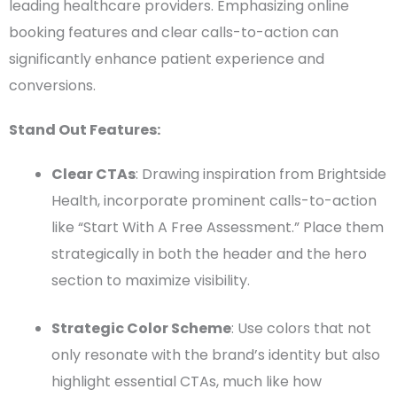
leading
healthcare providers
. Emphasizing online
booking features and clear
calls-to-action
can
significantly enhance patient experience and
conversions
.
Stand Out Features:
Clear
CTAs
: Drawing inspiration from Brightside
Health, incorporate prominent
calls-to-action
like “Start With A Free Assessment.” Place them
strategically in both the
header
and the hero
section to maximize visibility.
Strategic
Color Scheme
: Use colors that not
only resonate with the brand’s identity but also
highlight essential
CTAs
, much like how