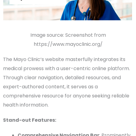
Image source: Screenshot from
https://www.mayoclinic.org/
The
Mayo Clinic
‘s website masterfully integrates its
medical prowess with a user-centric online platform.
Through clear navigation, detailed resources, and
expert-authored content, it serves as a
comprehensive resource for anyone seeking reliable
health information
.
Stand-out Features:
Comprehensive
Navigation Bar
: Prominently