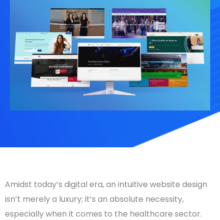
Amidst today’s digital era, an intuitive website design
isn’t merely a luxury; it’s an absolute necessity,
especially when it comes to the healthcare sector.