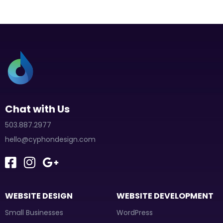
Chat with Us
503.887.2977
hello@cyphondesign.com
WEBSITE DESIGN
WEBSITE DEVELOPMENT
Small Businesses
WordPress