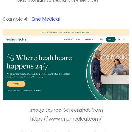
testimonials
to
healthcare services
Example 4-
One Medical
Image source: Screenshot from
https://www.onemedical.com/