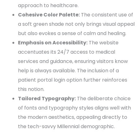
approach to healthcare.
Cohesive
Color Palette
:
The consistent use of
a soft green shade not only brings visual appeal
but also evokes a sense of calm and healing.
Emphasis on Accessibility:
The website
accentuates its 24/7 access to
medical
services
and guidance, ensuring visitors know
help is always available. The inclusion of a
patient portal
login option further reinforces
this notion.
Tailored
Typography
:
The deliberate choice
of
fonts
and
typography
styles aligns well with
the modern aesthetics, appealing directly to
the tech-savvy Millennial demographic.