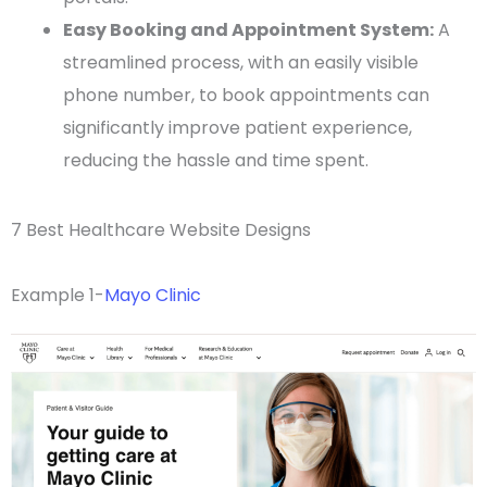
Easy Booking and Appointment System:
A
streamlined process, with an easily visible
phone number, to book appointments can
significantly improve patient experience,
reducing the hassle and time spent.
7 Best Healthcare Website Designs
Example 1-
Mayo Clinic