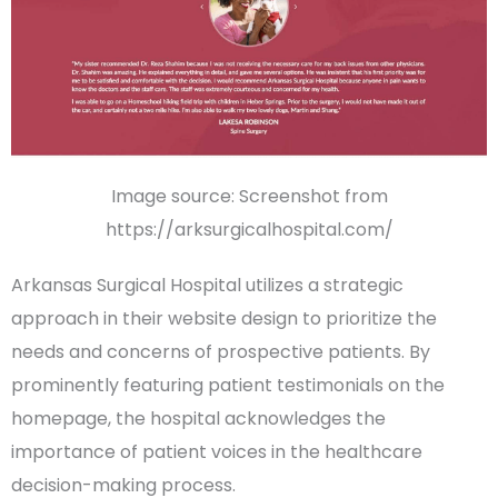
Image source: Screenshot from
https://arksurgicalhospital.com/
Arkansas Surgical Hospital utilizes a strategic
approach in their website design to prioritize the
needs and concerns of
prospective patients
. By
prominently featuring
patient testimonials
on the
homepage
, the hospital acknowledges the
importance of patient voices in the healthcare
decision-making process.