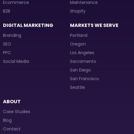
Ecommerce
Maintenance
B2B
Shopify
DIGITAL MARKETING
MARKETS WE SERVE
Branding
Portland
SEO
Oregon
PPC
Los Angeles
Social Media
Sacramento
San Diego
San Francisco
Seattle
ABOUT
Case Studies
Blog
Contact