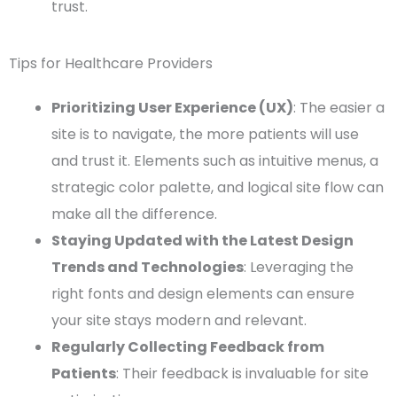
trust.
Tips for Healthcare Providers
Prioritizing User Experience (UX)
: The easier a
site is to navigate, the more patients will use
and trust it. Elements such as intuitive menus, a
strategic color palette, and logical site flow can
make all the difference.
Staying Updated with the Latest Design
Trends and Technologies
: Leveraging the
right fonts and design elements can ensure
your site stays modern and relevant.
Regularly Collecting Feedback from
Patients
: Their feedback is invaluable for site