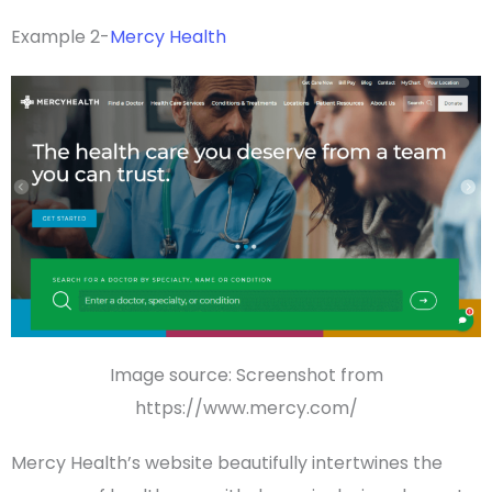
Example 2-
Mercy Health
Image source: Screenshot from
https://www.mercy.com/
Mercy Health’s website beautifully intertwines the