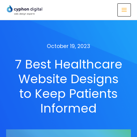
Skip
to
content
October 19, 2023
7 Best Healthcare
Website Designs
to Keep Patients
Informed