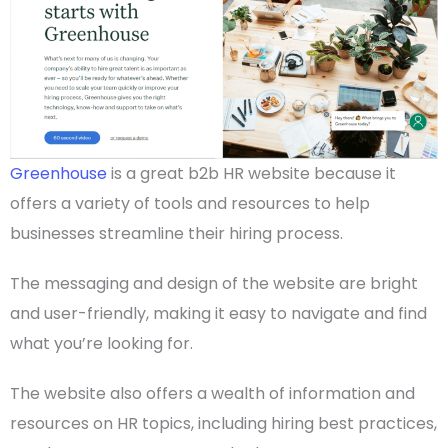
Greenhouse
is a great b2b HR website because it
offers a variety of tools and resources to help
businesses streamline their hiring process.
The messaging and design of the website are bright
and
user-friendly
, making it easy to navigate and find
what you’re looking for.
The website also offers a wealth of information and
resources on HR topics, including hiring best practices,