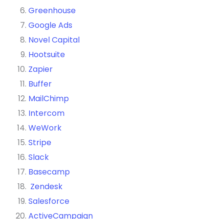
Greenhouse
Google Ads
Novel Capital
Hootsuite
Zapier
Buffer
MailChimp
Intercom
WeWork
Stripe
Slack
Basecamp
Zendesk
Salesforce
ActiveCampaign