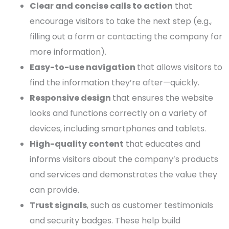
Clear and concise calls to action
that
encourage visitors to take the next step (e.g.,
filling out a form or contacting the company for
more information).
Easy-to-use navigation
that allows visitors to
find the information they’re after—quickly.
Responsive design
that ensures the website
looks and
functions
correctly on a variety of
devices, including smartphones and tablets.
High-quality content
that educates and
informs visitors about the company’s products
and services and demonstrates the value they
can provide.
Trust signals
, such as customer testimonials
and security badges. These help build