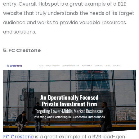
entry. Overall, Hubspot is a great example of a
B2B
website
that truly understands the needs of its
target
audience
and works to provide valuable resources
and solutions.
5. FC Crestone
FC Crestone
is a great example of a B2B lead-gen