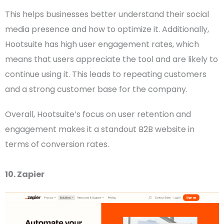
This helps businesses better understand their
social
media
presence and how to optimize it. Additionally,
Hootsuite has high user engagement rates, which
means that users appreciate the tool and are likely to
continue using it. This leads to repeating customers
and a strong customer base for the company.
Overall, Hootsuite’s focus on user retention and
engagement makes it a standout
B2B website
in
terms of conversion rates.
10. Zapier