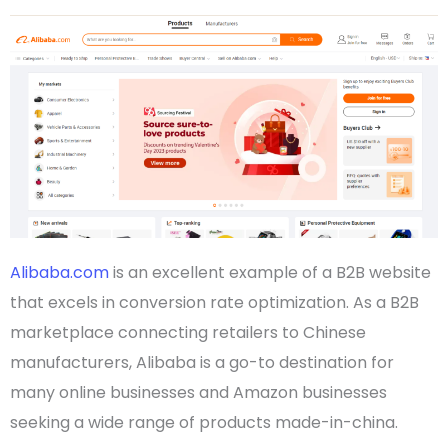
Alibaba.com
is an excellent example of a
B2B website
that excels in conversion rate optimization. As a
B2B
marketplace
connecting
retailers
to
Chinese
manufacturers,
Alibaba
is a go-to destination for
many
online businesses
and
Amazon businesses
seeking a wide range of products
made-in-china
.