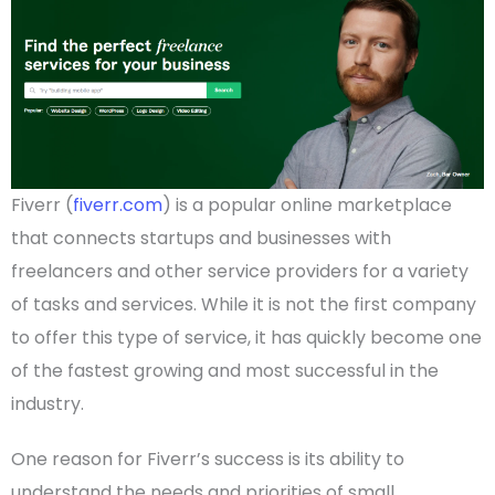
Fiverr (
fiverr.com
) is a popular
online marketplace
that connects
startups
and businesses with
freelancers and other service
providers
for a variety
of tasks and services. While it is not the first company
to offer this type of service, it has quickly become one
of the fastest growing and most successful in the
industry.
One reason for Fiverr’s success is its ability to
understand the needs and priorities of
small