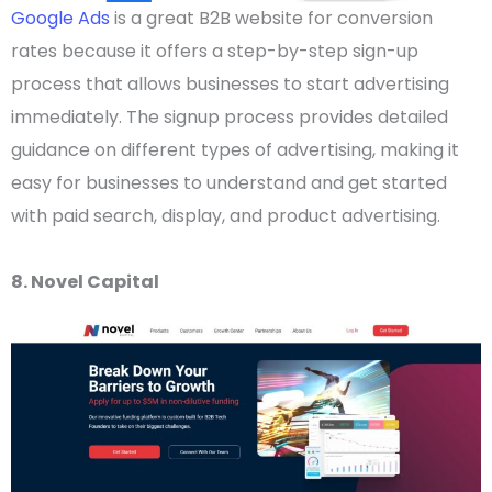
Google Ads
is a great
B2B website
for conversion
rates because it offers a step-by-step sign-up
process that allows businesses to start advertising
immediately.
The signup process provides detailed
guidance on different types of advertising, making it
easy for businesses to understand and get started
with paid search, display, and product advertising.
8. Novel Capital