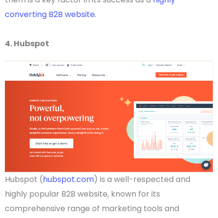
converting B2B website.
4. Hubspot
Hubspot (
hubspot.com
) is a well-respected and
highly popular
B2B website
, known for its
comprehensive range of marketing tools and