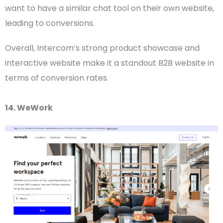
want to have a similar chat tool on their own website,
leading to conversions.
Overall, Intercom’s strong product showcase and
interactive website make it a standout
B2B website
in
terms of conversion rates.
14. WeWork