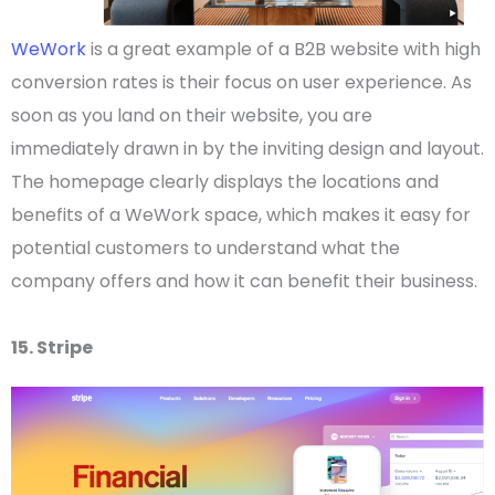
WeWork
is a great example of a
B2B website
with high
conversion rates is their focus on
user experience
.
As
soon as you land on their website, you are
immediately drawn in by the inviting design and layout.
The
homepage
clearly displays the locations and
benefits of a WeWork space, which makes it easy for
potential customers to understand what the
company offers and how it can benefit their business.
15. Stripe