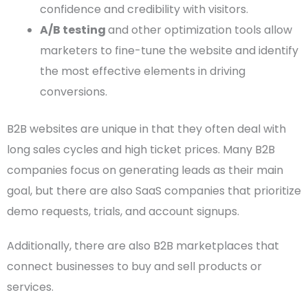
confidence and credibility with visitors.
A/B testing
and other optimization tools allow
marketers to fine-tune the website and identify
the most effective elements in driving
conversions.
B2B websites
are unique in that they often deal with
long sales cycles and high ticket
prices
. Many
B2B
companies
focus on generating leads as their main
goal, but there are also SaaS companies that prioritize
demo requests, trials, and account signups.
Additionally, there are also
B2B marketplaces
that
connect businesses to buy and sell products or
services.