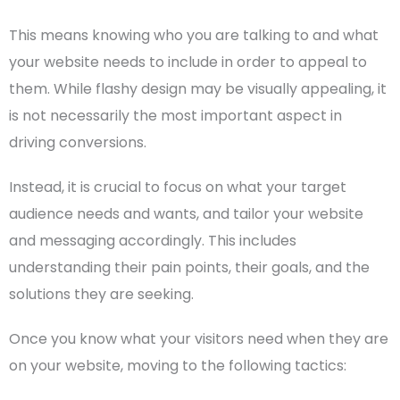
This means knowing who you are talking to and what
your website needs to include in order to appeal to
them. While flashy design may be visually appealing, it
is not necessarily the most important aspect in
driving conversions.
Instead, it is crucial to focus on what your
target
audience
needs and wants, and tailor your website
and messaging accordingly. This includes
understanding their pain points, their goals, and the
solutions they are seeking.
Once you know what your visitors need when they are
on your website, moving to the following tactics: