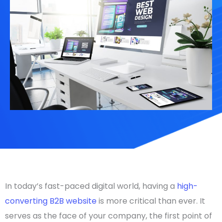
In today’s fast-paced digital world, having a
high-
converting B2B website
is more critical than ever. It
serves as the face of your company, the first point of