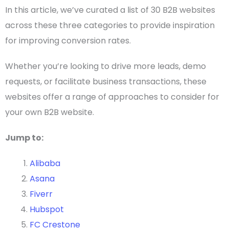
In this article, we’ve curated a list of 30
B2B websites
across these three categories to provide inspiration
for improving conversion rates.
Whether you’re looking to drive more leads, demo
requests, or facilitate business transactions, these
websites offer a range of approaches to consider for
your own
B2B website
.
Jump to:
Alibaba
Asana
Fiverr
Hubspot
FC Crestone