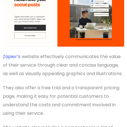
Zapier’s
website effectively communicates the value
of their service through clear and concise language,
as well as visually appealing graphics and illustrations.
They also offer a free trial and a transparent
pricing
page, making it easy for potential customers to
understand the costs and commitment involved in
using their service.