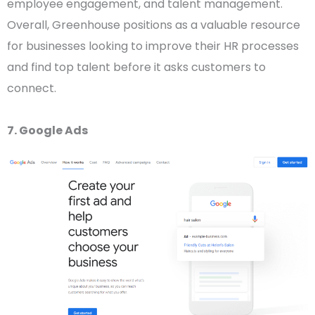
employee engagement, and talent management.
Overall, Greenhouse positions as a valuable resource
for businesses looking to improve their HR processes
and find top talent before it asks customers to
connect.
7. Google Ads