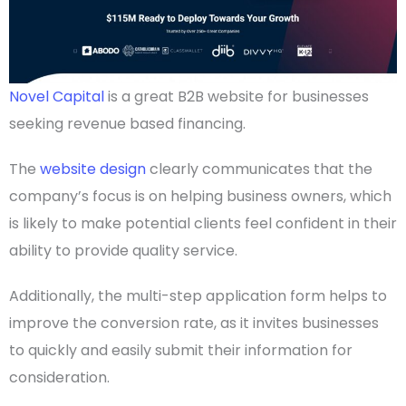
Novel Capital
is a great
B2B website
for businesses
seeking revenue based financing.
The
website design
clearly communicates that the
company’s focus is on helping
business owners
, which
is likely to make potential clients feel confident in their
ability to provide quality service.
Additionally, the multi-step application form helps to
improve the conversion rate, as it invites businesses
to quickly and easily submit their information for
consideration.