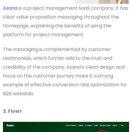
Asana
is a project management SaaS company. It has
clear
value proposition
messaging throughout the
homepage
, explaining the benefits of using the
platform for project management.
The messaging is complemented by customer
testimonials, which further add to the trust and
credibility of the company. Asana’s clean design and
focus on the customer journey make it a strong
example of effective conversion rate optimization for
B2B websites
.
3. Fiverr