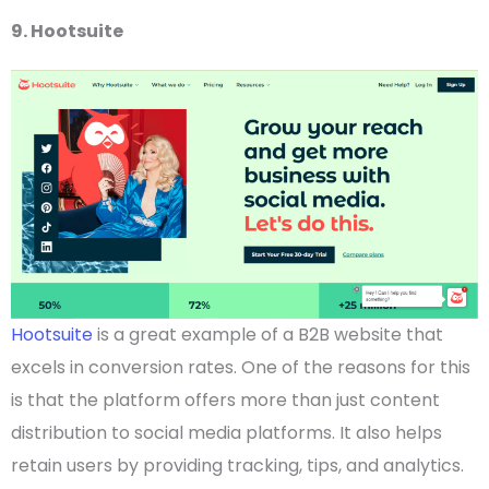
9. Hootsuite
Hootsuite
is a great example of a
B2B website
that
excels in conversion rates. One of the reasons for this
is that the platform offers more than just content
distribution to
social media
platforms. It also helps
retain users by providing tracking, tips, and analytics.