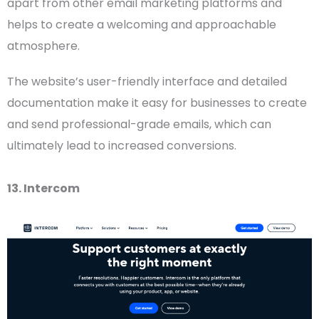
apart from other email marketing platforms and
helps to create a welcoming and approachable
atmosphere.
The website’s
user-friendly
interface and detailed
documentation make it easy for businesses to create
and send professional-grade emails, which can
ultimately lead to increased conversions.
13. Intercom