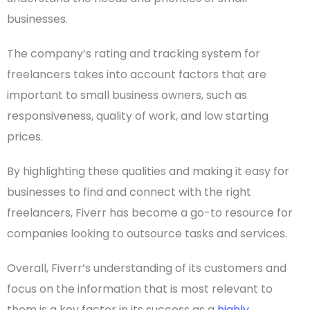
businesses
.
The company’s rating and tracking system for
freelancers takes into account factors that are
important to
small business owners
, such as
responsiveness, quality of work, and low starting
prices
.
By highlighting these qualities and making it easy for
businesses to find and connect with the right
freelancers, Fiverr has become a go-to resource for
companies looking to outsource tasks and services.
Overall, Fiverr’s understanding of its customers and
focus on the information that is most relevant to
them is a key factor in its success as a
highly