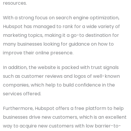
resources.
With a strong focus on
search engine
optimization,
Hubspot has managed to rank for a wide variety of
marketing topics, making it a go-to destination for
many businesses looking for guidance on how to
improve their online presence.
In addition, the website is packed with trust signals
such as customer reviews and logos of well-known
companies, which help to build confidence in the
services offered.
Furthermore, Hubspot offers a free platform to help
businesses drive new customers, which is an excellent
way to acquire new customers with low barrier-to-