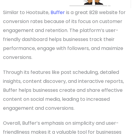
Similar to Hootsuite,
Buffer
is a great
B2B website
for
conversion rates because of its focus on customer
engagement and retention. The platform’s
user-
friendly
dashboard helps businesses track their
performance, engage with followers, and maximize
conversions.
Through its features like post scheduling, detailed
insights, content discovery, and interactive reports,
Buffer helps businesses create and share effective
content on
social media
, leading to increased
engagement and conversions.
Overall, Buffer’s emphasis on simplicity and user-
friendliness makes it a valuable tool for businesses