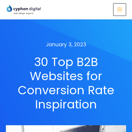
Skip
to
content
January 3, 2023
30 Top B2B
Websites for
Conversion Rate
Inspiration