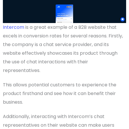
Intercom
is a great example of a
B2B website
that
excels in conversion rates for several reasons. Firstly,
the company is a chat service
provider
, and its
website effectively showcases its product through
the use of chat interactions with their
representatives.
This allows potential customers to experience the
product firsthand and see how it can benefit their
business.
Additionally, interacting with Intercom’s chat
representatives on their website can make users