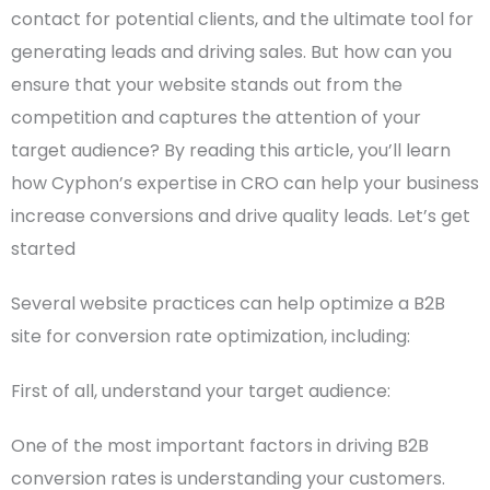
contact for potential clients, and the ultimate tool for
generating leads and driving sales.
But how can you
ensure that your website stands out from the
competition and captures the attention of your
target audience?
By reading this article, you’ll learn
how Cyphon’s expertise in CRO can help your business
increase conversions and drive quality leads.
Let’s get
started
Several website practices can help optimize a
B2B
site
for conversion rate optimization, including:
First of all, understand your
target audience
:
One of the most important factors in driving B2B
conversion rates is understanding your customers.