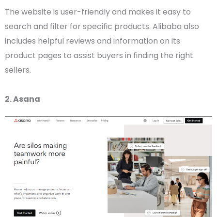
The website is
user-friendly
and makes it easy to
search and filter for specific products.
Alibaba
also
includes helpful reviews and information on its
product pages
to assist buyers in finding the right
sellers.
2. Asana