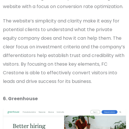
website with a focus on conversion rate optimization.
The website’s simplicity and clarity make it easy for
potential clients to understand what the private
equity company does and how it can help them. The
clear focus on investment criteria and the company’s
differentiators help establish trust and credibility with
visitors. By focusing on these key elements, FC
Crestone is able to effectively convert visitors into
leads and drive success for its business.
6. Greenhouse