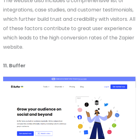
The website also includes a comprehensive list of
integrations, case studies, and customer testimonials,
which further build trust and credibility with visitors. All
of these factors contribute to great
user experience
which leads to the high conversion rates of the Zapier
website.
11. Buffer