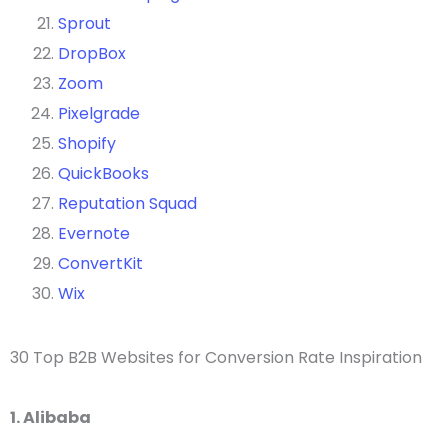
Sprout
DropBox
Zoom
Pixelgrade
Shopify
QuickBooks
Reputation Squad
Evernote
ConvertKit
Wix
30 Top B2B Websites for Conversion Rate Inspiration
1. Alibaba