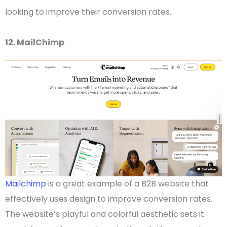
looking to improve their conversion rates.
12. MailChimp
Mailchimp
is a great example of a
B2B website
that
effectively uses design to improve conversion rates.
The website’s playful and colorful aesthetic sets it