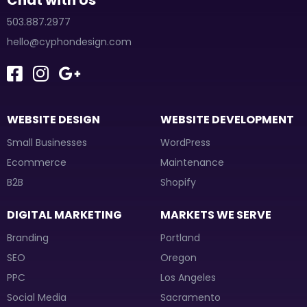
Chat with Us
503.887.2977
hello@cyphondesign.com
WEBSITE DESIGN
WEBSITE DEVELOPMENT
Small Businesses
WordPress
Ecommerce
Maintenance
B2B
Shopify
DIGITAL MARKETING
MARKETS WE SERVE
Branding
Portland
SEO
Oregon
PPC
Los Angeles
Social Media
Sacramento